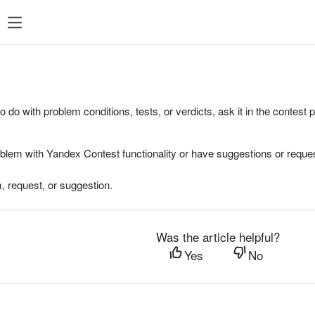
to do with problem conditions, tests, or verdicts, ask it in the contest
oblem with Yandex Contest functionality or have suggestions or reques
, request, or suggestion.
Was the article helpful?
Yes
No