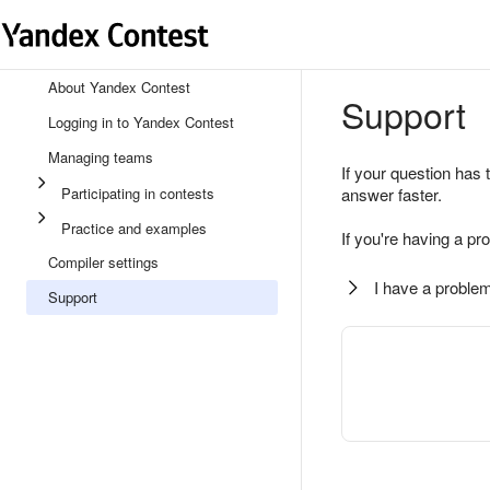
About Yandex Contest
Support
Logging in to Yandex Contest
Managing teams
If your question has 
Participating in contests
answer faster.
Practice and examples
If you're having a pr
Compiler settings
I have a problem
Support