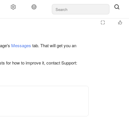
 page's
Messages
tab. That will get you an
ts for how to improve it, contact Support: