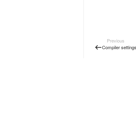
Previous
Compiler setting