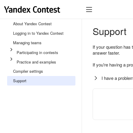
About Yandex Contest
Support
Logging in to Yandex Contest
Managing teams
If your question has 
Participating in contests
answer faster.
Practice and examples
If you're having a pr
Compiler settings
I have a problem
Support