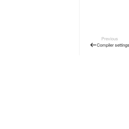
Previous
Compiler setting