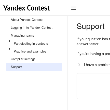
About Yandex Contest
Support
Logging in to Yandex Contest
Managing teams
If your question has 
Participating in contests
answer faster.
Practice and examples
If you're having a pr
Compiler settings
I have a problem
Support