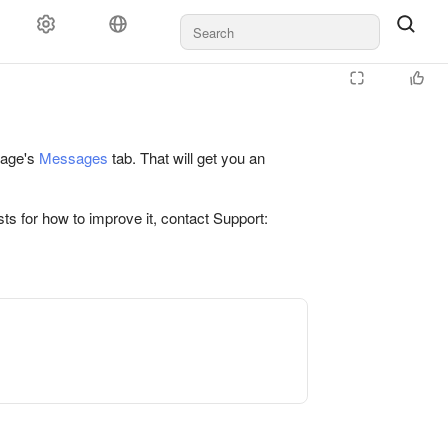
 page's
Messages
tab. That will get you an
ts for how to improve it, contact Support: