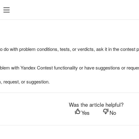
to do with problem conditions, tests, or verdicts, ask it in the contest
oblem with Yandex Contest functionality or have suggestions or reques
, request, or suggestion.
Was the article helpful?
Yes
No