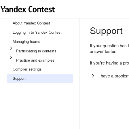
About Yandex Contest
Support
Logging in to Yandex Contest
Managing teams
If your question has 
Participating in contests
answer faster.
Practice and examples
If you're having a pr
Compiler settings
I have a problem
Support