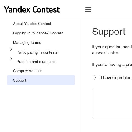
About Yandex Contest
Support
Logging in to Yandex Contest
Managing teams
If your question has 
Participating in contests
answer faster.
Practice and examples
If you're having a pr
Compiler settings
I have a problem
Support