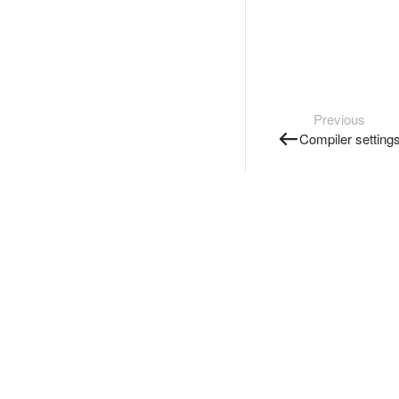
Previous
Compiler setting