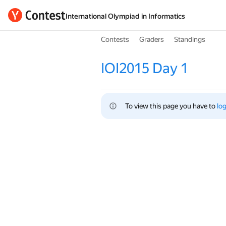
International Olympiad in Informatics
Contests
Graders
Standings
IOI2015 Day 1
To view this page you have to 
log