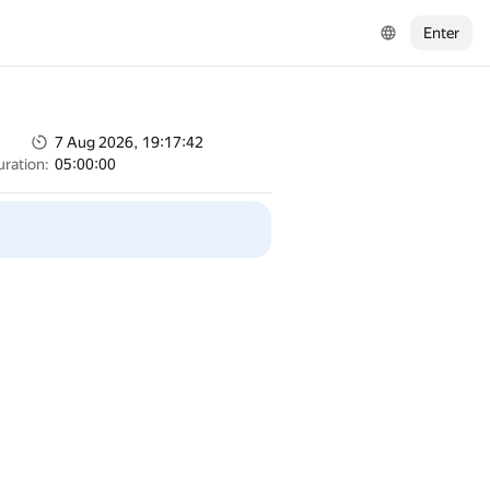
Enter
7 Aug 2026, 19:17:42
uration:
05:00:00