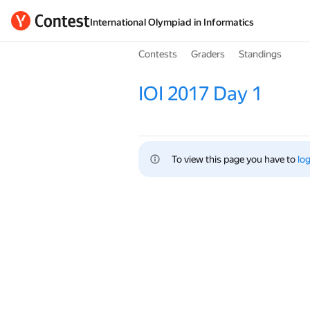
International Olympiad in Informatics
Contests
Graders
Standings
IOI 2017 Day 1
To view this page you have to 
log