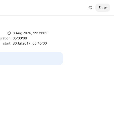
Enter
8 Aug 2026, 19:31:05
uration:
05:00:00
start:
30 Jul 2017, 05:45:00