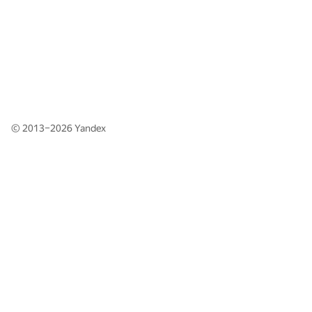
© 2013–2026
Yandex