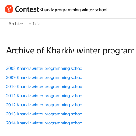
Kharkiv programming winter school
Archive
official
Archive of Kharkiv winter progra
2008 Kharkiv winter programming school
2009 Kharkiv winter programming school
2010 Kharkiv winter programming school
2011 Kharkiv winter programming school
2012 Kharkiv winter programming school
2013 Kharkiv winter programming school
2014 Kharkiv winter programming school