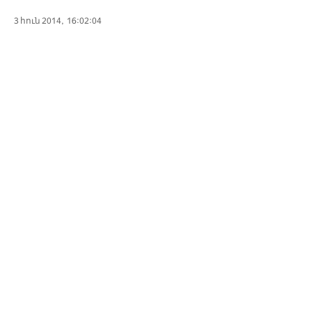
3 հուն 2014, 16:02:04