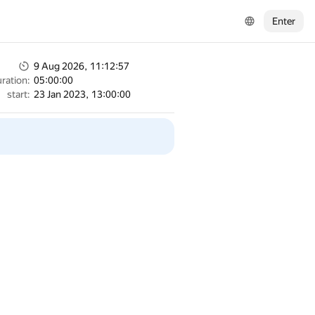
Enter
9 Aug 2026, 11:12:57
ration:
05:00:00
start:
23 Jan 2023, 13:00:00