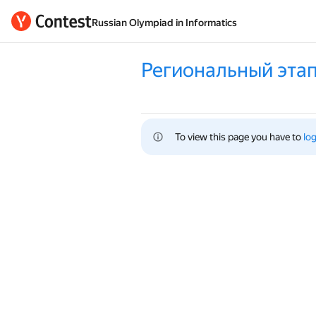
Russian Olympiad in Informatics
Региональный этап
To view this page you have to 
log