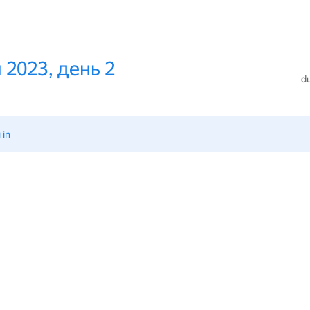
 2023, день 2
du
 in