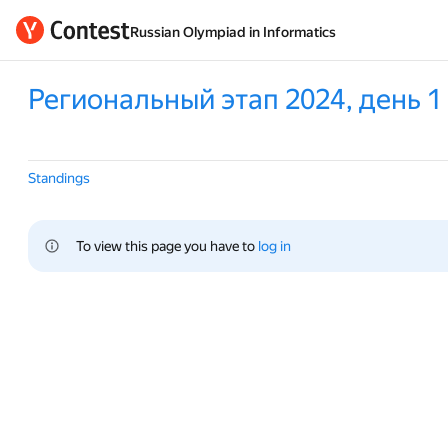
Russian Olympiad in Informatics
Региональный этап 2024, день 1
Standings
To view this page you have to 
log in