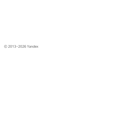
© 2013–2026
Yandex