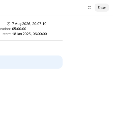
Enter
7 Aug 2026, 20:07:10
ration:
05:00:00
start:
18 Jan 2025, 06:00:00