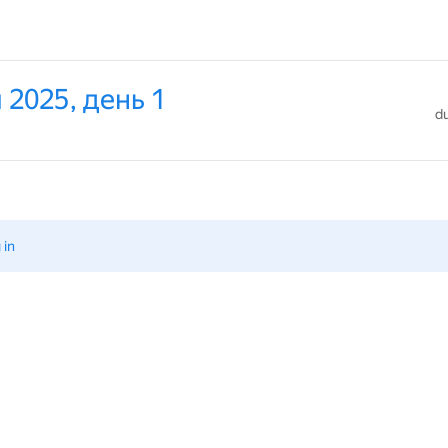
 2025, день 1
du
 in