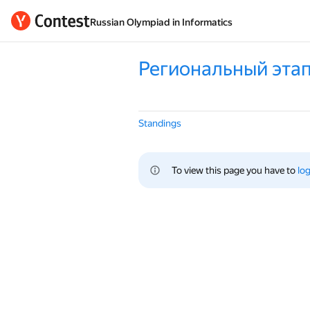
Russian Olympiad in Informatics
Региональный этап
Standings
To view this page you have to 
log