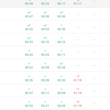
—
00:49
00:03
00:11
01:11
—
—
00:47
00:08
00:36
+
—
—
00:25
00:04
00:36
+1
+
—
—
00:43
00:10
00:23
+
+
+
—
—
00:42
00:04
00:11
+
+
—
—
00:52
00:09
00:26
+
+
+
−2
—
00:35
00:09
00:20
01:19
+
+
+
−1
—
00:47
00:17
00:09
01:19
+
+
+
−5
—
00:50
00:21
00:09
01:19