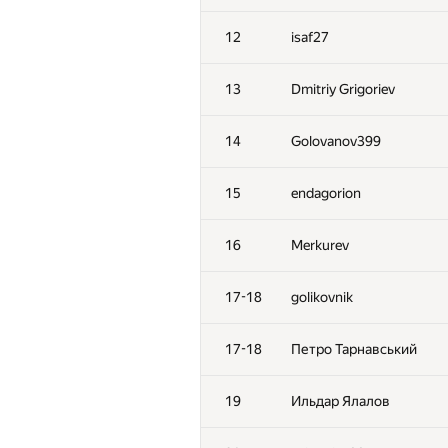
12
isaf27
13
Dmitriy Grigoriev
14
Golovanov399
15
endagorion
16
Merkurev
17-18
golikovnik
17-18
Петро Тарнавський
19
Ильдар Ялалов