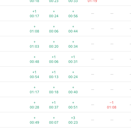
00:18
00:23
00:33
01:19
+
+
+
+
+
+1
+
+
—
—
00:29
00:05
00:14
01:17
00:57
00:17
00:24
00:56
+
+
+
+
+
+
+
+
—
—
00:29
00:06
00:35
01:14
00:49
01:08
00:06
00:44
—
+
+
+
—
—
00:22
00:06
00:33
00:54
01:03
00:20
00:34
+
+
—
+
+1
+1
—
—
00:20
00:03
00:11
00:34
00:48
00:06
00:31
+
+
—
+1
+1
+
—
—
00:19
00:07
00:25
00:42
00:54
00:13
00:24
+
+
ch.com
—
+
+
+
—
—
00:33
00:06
00:18
00:55
01:17
00:18
00:40
+
+2
+
+
+1
+
−1
—
00:30
00:08
00:18
00:41
00:36
00:28
00:37
00:51
01:08
+1
+
+
−2
+
+
+
+3
—
—
00:34
00:03
00:09
01:03
00:24
00:49
00:07
00:23
+
+
+
+