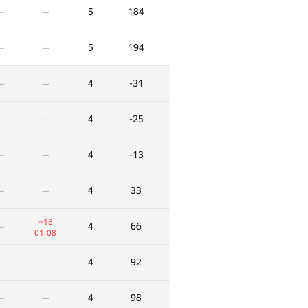
5
184
—
—
5
194
—
—
4
-31
—
—
4
-25
—
—
4
-13
—
—
4
33
—
—
−18
4
66
—
01:08
4
92
—
—
4
98
—
—