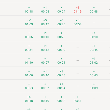
+
+1
+
−1
+
00:18
00:08
00:24
01:19
00:48
+5
—
01:09
00:17
00:25
00:54
+
+1
+
+1
—
00:06
00:10
00:20
01:10
+
+1
+
+1
—
00:31
00:12
00:19
00:45
+
+
+
+1
—
01:10
00:07
00:21
01:02
+
+1
+1
+
—
01:06
00:10
00:25
00:43
+
+
+1
+
—
00:53
00:07
00:34
01:09
+4
+
+
+
—
01:18
00:10
00:18
00:41
+3
+
+
+2