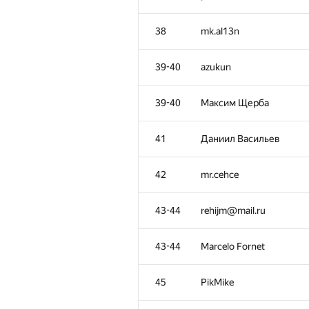
3
mihail.ipatov
38
mk.al13n
4
izban1
39-40
azukun
5
Aydar Sayranov
39-40
Максим Щерба
6
ksun48
41
Даниил Васильев
7
ecnerwal
42
mr.cehce
8
mateusz.radecki@aimte
43-44
rehijm@mail.ru
9
yahordubovik
43-44
Marcelo Fornet
10
Um_nik
45
PikMike