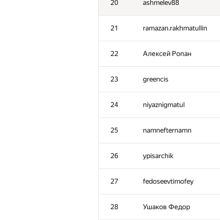
20
ashmelev88
21
ramazan.rakhmatullin
22
Алексей Ропан
23
greencis
24
niyaznigmatul
25
namnefternamn
26
ypisarchik
27
fedoseevtimofey
28
Ушаков Федор