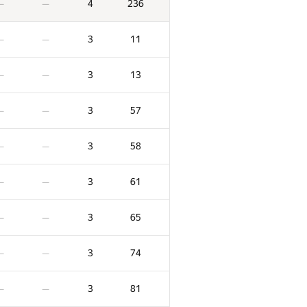
4
236
—
—
3
11
—
—
3
13
—
—
3
57
—
—
3
58
—
—
3
61
—
—
3
65
—
—
3
74
—
—
3
81
—
—