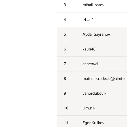
3
mihail.ipatov
4
izban1
5
Aydar Sayranov
6
ksun48
7
ecnerwal
8
mateusz.radecki@aimte
9
yahordubovik
10
Um_nik
11
Egor Kulikov