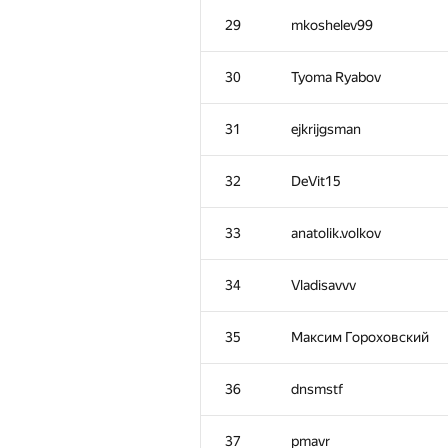
29
mkoshelev99
30
Tyoma Ryabov
31
ejkrijgsman
32
DeVit15
33
anatolik.volkov
34
Vladisavvv
#
Participant
35
Максим Гороховский
1
gkorotkevitch
36
dnsmstf
2
300iq
37
pmavr