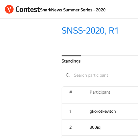
SnarkNews Summer Series - 2020
SNSS-2020, R1
Standings
#
Participant
1
gkorotkevitch
2
300iq