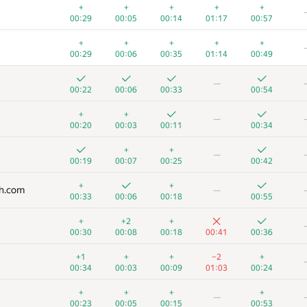
+
+
+
+
+
00:29
00:05
00:14
01:17
00:57
+
+
+
+
+
00:29
00:06
00:35
01:14
00:49
—
00:22
00:06
00:33
00:54
+
+
—
00:20
00:03
00:11
00:34
+
+
—
00:19
00:07
00:25
00:42
+
+
ch.com
—
00:33
00:06
00:18
00:55
+
+2
+
00:30
00:08
00:18
00:41
00:36
+1
+
+
−2
+
00:34
00:03
00:09
01:03
00:24
+
+
+
+
—
00:23
00:05
00:15
00:53