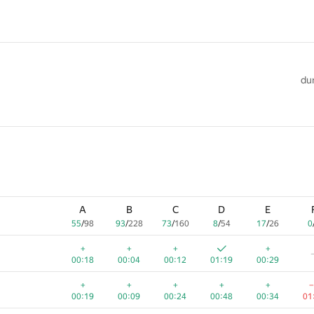
dur
A
B
C
D
E
55
/
98
93
/
228
73
/
160
8
/
54
17
/
26
0
+
+
+
+
00:18
00:04
00:12
01:19
00:29
+
+
+
+
+
−
00:19
00:09
00:24
00:48
00:34
01