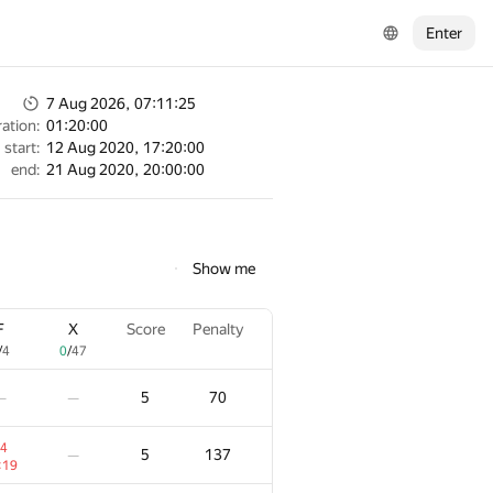
Enter
7 Aug 2026, 07:11:25
ation:
01:20:00
start:
12 Aug 2020, 17:20:00
end:
21 Aug 2020, 20:00:00
Show me
F
X
Score
Penalty
/
4
0
/
47
5
70
—
—
4
5
137
—
:19