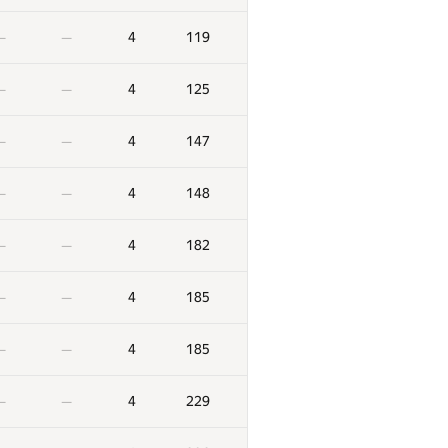
4
119
—
—
4
125
—
—
4
147
—
—
4
148
—
—
4
182
—
—
4
185
—
—
4
185
—
—
4
229
—
—