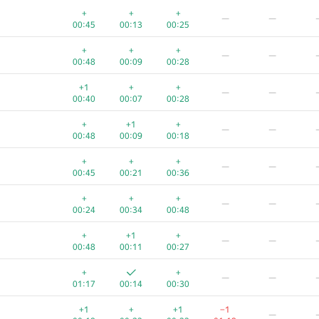
+
+
+
—
—
00:45
00:13
00:25
+
+
+
—
—
00:48
00:09
00:28
+1
+
+
—
—
00:40
00:07
00:28
+
+1
+
—
—
00:48
00:09
00:18
+
+
+
—
—
00:45
00:21
00:36
+
+
+
—
—
00:24
00:34
00:48
A
B
C
D
E
+
+1
+
—
—
55
/
98
93
/
228
73
/
160
8
/
54
17
/
26
0
00:48
00:11
00:27
+
+
+
+
+
+
—
—
00:18
00:04
00:12
01:19
00:29
01:17
00:14
00:30
+
+
+
+
+
−
+1
+
+1
−1
—
00:19
00:09
00:24
00:48
00:34
01