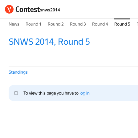
snws2014
News
Round 1
Round 2
Round 3
Round 4
Round 5
SNWS 2014, Round 5
Standings
To view this page you have to 
log in