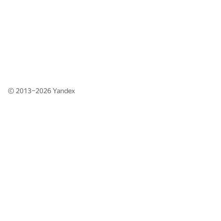
© 2013–2026
Yandex