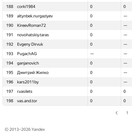
188
188
corki1984
corki1984
0
0
0
0
189
189
altynbek.nurgaziyev
altynbek.nurgaziyev
0
0
—
—
190
190
KireevRoman72
KireevRoman72
0
0
—
—
191
191
novohatskiy.taras
novohatskiy.taras
0
0
—
—
192
192
Evgeny Dirvuk
Evgeny Dirvuk
0
0
—
—
193
193
PugachAG
PugachAG
—
—
—
—
194
194
ganjanovich
ganjanovich
0
0
—
—
195
195
Дмитрий Жилко
Дмитрий Жилко
0
0
—
—
196
196
kars2011by
kars2011by
0
0
—
—
197
197
r.vasilets
r.vasilets
0
0
0
0
198
198
vas.and.tor
vas.and.tor
0
0
0
0
1
© 2013–2026
Yandex