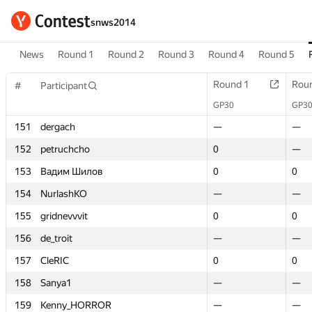
snws2014
News
Round 1
Round 2
Round 3
Round 4
Round 5
Round 1
Round 1
Rou
Rou
#
#
Participant
Participant
GP30
GP30
GP3
GP3
151
151
dergach
dergach
—
—
—
—
152
152
petruchcho
petruchcho
0
0
—
—
153
153
Вадим Шилов
Вадим Шилов
0
0
0
0
154
154
NurlashKO
NurlashKO
—
—
—
—
155
155
gridnevvvit
gridnevvvit
0
0
0
0
156
156
de_troit
de_troit
—
—
—
—
157
157
CleRIC
CleRIC
0
0
0
0
158
158
Sanya1
Sanya1
—
—
—
—
159
159
Kenny_HORROR
Kenny_HORROR
—
—
—
—