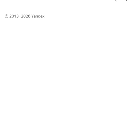
© 2013–2026
Yandex