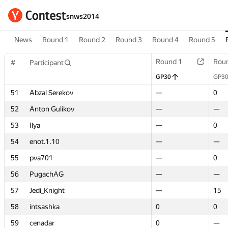
snws2014
News
Round 1
Round 2
Round 3
Round 4
Round 5
Round 1
Round 1
Rou
Rou
#
#
Participant
Participant
GP30
GP30
GP3
GP3
51
51
Abzal Serekov
Abzal Serekov
—
—
0
0
52
52
Anton Gulikov
Anton Gulikov
—
—
—
—
53
53
Ilya
Ilya
—
—
0
0
54
54
enot.1.10
enot.1.10
—
—
—
—
55
55
pva701
pva701
—
—
0
0
56
56
PugachAG
PugachAG
—
—
—
—
57
57
Jedi_Knight
Jedi_Knight
—
—
15
15
58
58
intsashka
intsashka
0
0
0
0
59
59
cenadar
cenadar
0
0
—
—