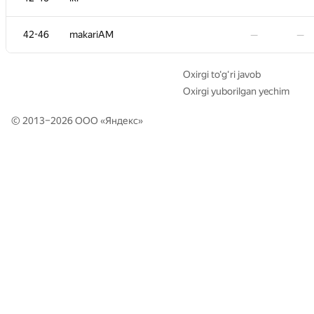
34
iakolzin
—
—
42-46
makariAM
—
—
35
igorjan94
—
01:19
Oxirgi to‘g‘ri javob
Oxirgi yuborilgan yechim
+1
36
golikovnik
—
00:29
© 2013–2026 ООО «
Яндекс
»
−4
37
Nyatl
—
01:16
+1
38
tabr
—
00:45
39
knightLA
—
01:18
−1
40
Alexander Udalov
—
01:19
41
namnefternamn2
—
—