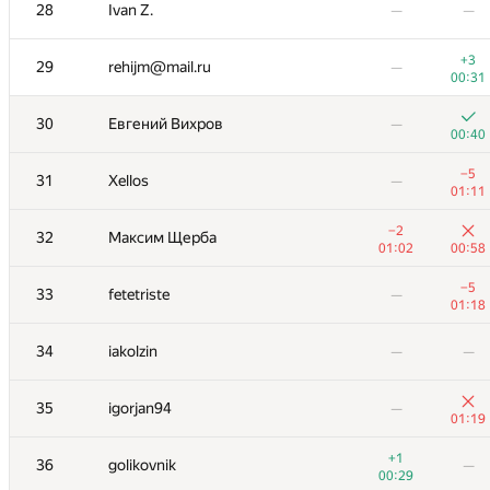
00:35
28
Ivan Z.
—
—
+
−3
17
BatrrS
01:16
00:47
+3
29
rehijm@mail.ru
—
00:31
+1
18
zhukov.team
—
00:17
30
Евгений Вихров
—
00:40
+2
19
Михаил Пикляев
—
01:12
−5
31
Xellos
—
01:11
+3
20
mr.cehce
—
−2
01:06
32
Максим Щерба
01:02
00:58
+
21
dvkim98
—
00:38
−5
33
fetetriste
—
01:18
+1
22
Unstoppable-Champion
—
00:42
34
iakolzin
—
—
+
23
YmaximumSHOT
—
00:54
35
igorjan94
—
01:19
+
24
Федор Ушаков
—
+1
00:45
36
golikovnik
—
00:29