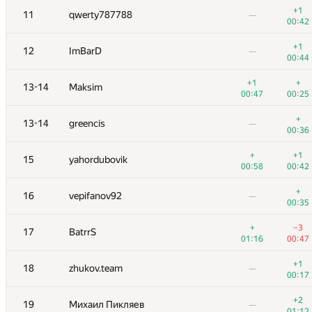
+1
11
qwerty787788
—
00:42
№
Ishtirokchi
A
B
10
/
21
29
+1
/
84
12
ImBarD
—
00:44
+
+
1
ksun48
01:15
+1
00:23
+
13-14
Maksim
00:47
00:25
+1
+1
2
Gennady K.
00:24
00:33
+
13-14
greencis
—
00:36
+4
+
3
Um_nik
01:19
+
00:14
+1
15
yahordubovik
00:58
00:42
+1
+
4
Golovanov399
00:09
00:39
+
16
vepifanov92
—
00:35
+
5
ejkrijgsman
—
+
00:11
−3
17
BatrrS
01:16
00:47
6
Рамазан Рахматуллин
00:53
00:12
+1
18
zhukov.team
—
00:17
+
7
Igor Barenblat
—
00:47
+2
19
Михаил Пикляев
—
01:12