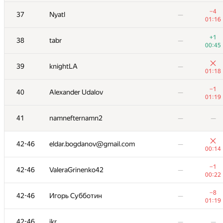
+1
25
ypisarchik
—
00:45
−4
37
Nyatl
—
01:16
+3
26
dimon.sobolev@gmail.com
—
00:45
+1
38
tabr
—
00:45
+1
27
DeVit15
—
00:30
39
knightLA
—
01:18
28
Ivan Z.
—
—
−1
40
Alexander Udalov
—
01:19
+3
29
rehijm@mail.ru
—
00:31
41
namnefternamn2
—
—
30
Евгений Вихров
—
00:40
42-46
eldar.bogdanov@gmail.com
—
00:14
−5
31
Xellos
—
01:11
−1
42-46
ValeraGrinenko42
—
00:22
−2
32
Максим Щерба
01:02
00:58
−8
42-46
Игорь Субботин
—
01:19
−5
33
fetetriste
—
01:18
42-46
ikr
—
—