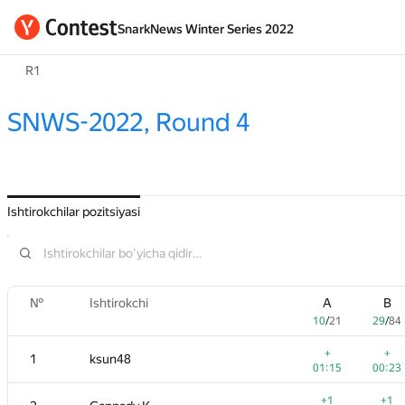
SnarkNews Winter Series 2022
R1
SNWS-2022, Round 4
Ishtirokchilar pozitsiyasi
№
Ishtirokchi
A
B
10
/
21
29
/
84
+
+
1
ksun48
01:15
00:23
+1
+1