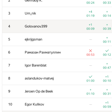
2
Gennady K.
00:24
00:33
+4
+
3
Um_nik
01:19
00:14
+1
+
4
Golovanov399
00:09
00:39
+
5
ejkrijgsman
—
00:11
6
Рамазан Рахматуллин
00:53
00:12
+
7
Igor Barenblat
—
00:47
+1
8
aslandukov-matvej
01:00
00:10
+
+
9
Jeroen Op de Beek
01:10
00:31
+1
10
Egor Kulikov
—
00:59