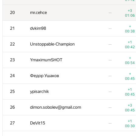
+1
8
aslandukov-matvej
01:00
00:10
+3
20
mr.cehce
—
01:06
+
+
9
Jeroen Op de Beek
01:10
00:31
+
21
dvkim98
—
00:38
+1
10
Egor Kulikov
—
00:59
+1
22
Unstoppable-Champion
—
00:42
+1
11
qwerty787788
—
00:42
+
23
YmaximumSHOT
—
00:54
+1
12
ImBarD
—
00:44
+
24
Федор Ушаков
—
00:45
+1
+
13-14
Maksim
00:47
00:25
+1
25
ypisarchik
—
00:45
+
13-14
greencis
—
00:36
+3
26
dimon.sobolev@gmail.com
—
00:45
+
+1
15
yahordubovik
00:58
00:42
+1
27
DeVit15
—
00:30
+
16
vepifanov92
—