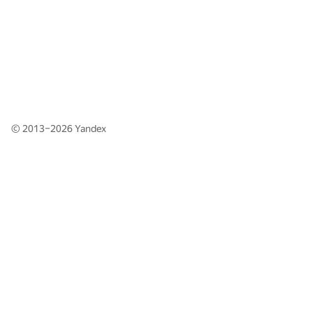
© 2013–2026
Yandex