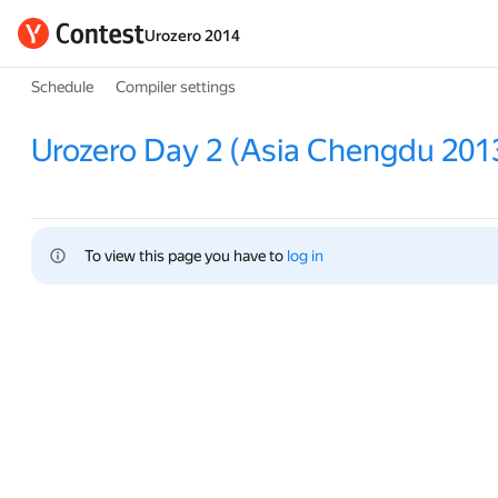
Urozero 2014
Schedule
Compiler settings
Urozero Day 2 (Asia Chengdu 201
To view this page you have to 
log in