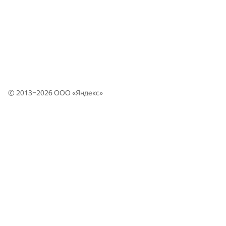
© 2013–2026 ООО «
Яндекс
»