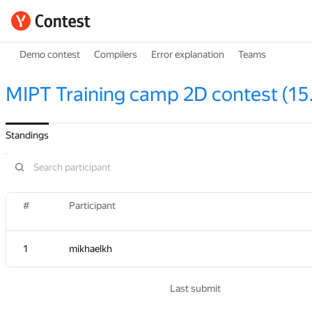
Demo contest
Compilers
Error explanation
Teams
MIPT Training camp 2D contest (15
Standings
#
#
Participant
Participant
1
1
mikhaelkh
mikhaelkh
Last submit