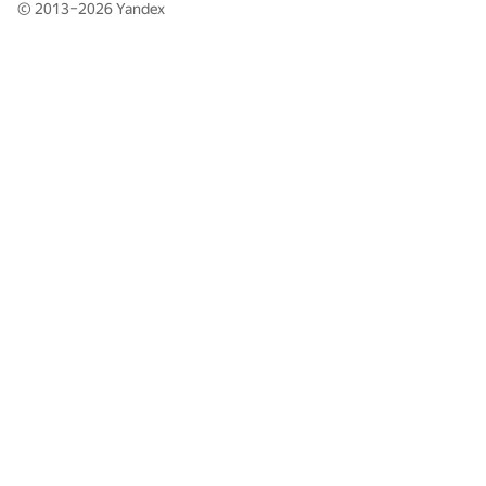
© 2013–2026
Yandex