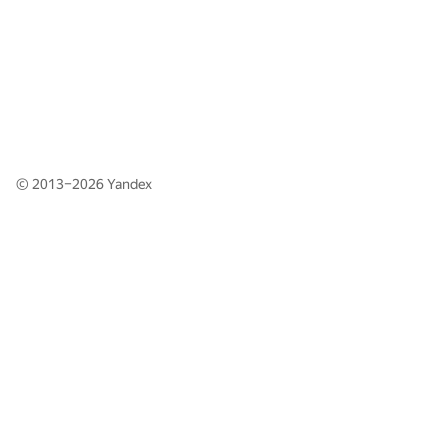
© 2013–2026
Yandex