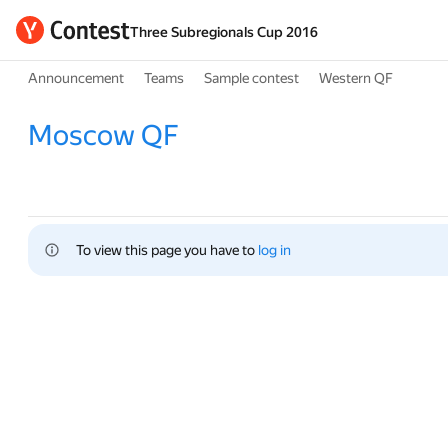
Three Subregionals Cup 2016
Announcement
Teams
Sample contest
Western QF
Moscow QF
To view this page you have to 
log in