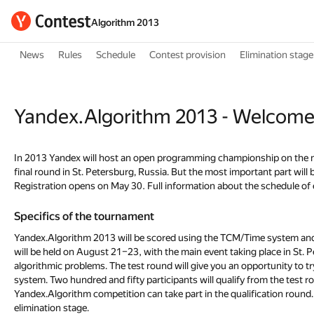
Algorithm 2013
News
Rules
Schedule
Contest provision
Elimination stage
Yandex.Algorithm 2013 - Welcome
In 2013 Yandex will host an open programming championship on the ne
final round in St. Petersburg, Russia. But the most important part wil
Registration opens on May 30. Full information about the schedule of e
Specifics of the tournament
Yandex.Algorithm 2013 will be scored using the TCM/Time system and con
will be held on August 21–23, with the main event taking place in St. P
algorithmic problems. The test round will give you an opportunity to 
system. Two hundred and fifty participants will qualify from the test ro
Yandex.Algorithm competition can take part in the qualification round
elimination stage.