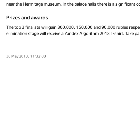
near the Hermitage museum. In the palace halls there is a significant co
Prizes and awards
The top 3 finalists will gain 300,000, 150,000 and 90,000 rubles respec
elimination stage will receive a Yandex.Algorithm 2013 T-shirt. Take pa
30 May 2013, 11:32:08