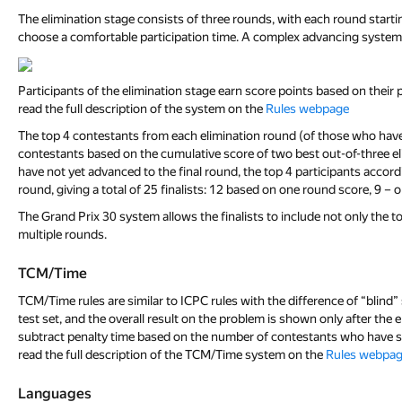
The elimination stage consists of three rounds, with each round starti
choose a comfortable participation time. A complex advancing system w
Participants of the elimination stage earn score points based on thei
read the full description of the system on the
Rules webpage
The top 4 contestants from each elimination round (of those who have no
contestants based on the cumulative score of two best out-of-three elim
have not yet advanced to the final round, the top 4 participants accordi
round, giving a total of 25 finalists: 12 based on one round score, 9 – 
The Grand Prix 30 system allows the finalists to include not only the t
multiple rounds.
TCM/Time
TCM/Time rules are similar to ICPC rules with the difference of “blin
test set, and the overall result on the problem is shown only after the 
subtract penalty time based on the number of contestants who have sol
read the full description of the TCM/Time system on the
Rules webpa
Languages