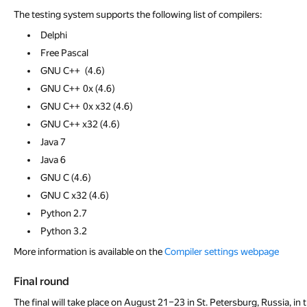
The testing system supports the following list of compilers:
Delphi
Free Pascal
GNU С++ (4.6)
GNU С++ 0x (4.6)
GNU С++ 0x x32 (4.6)
GNU С++ x32 (4.6)
Java 7
Java 6
GNU С (4.6)
GNU С x32 (4.6)
Python 2.7
Python 3.2
More information is available on the
Compiler settings webpage
Final round
The final will take place on August 21–23 in St. Petersburg, Russia, i