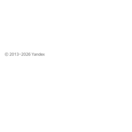
© 2013–2026
Yandex