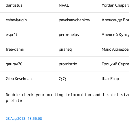
dantistus
NVAL
Yordan Chapar
eshavlyugin
pavelsawchenkov
Александр Бо
espr1t
perm-helps
Алексей Кунг
free-damir
pirahzq
Макс Ахмедов
gaurav70
promistrio
Троцкий Серг
Gleb Keselman
Q Q
Шах Егор
Double check your mailing information and t-shirt size
28 Aug 2013, 13:56:08