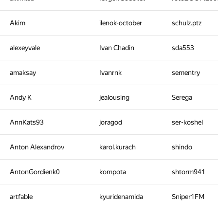
Akim
ilenok-october
schulz.ptz
alexeyvale
Ivan Chadin
sda553
amaksay
Ivanrnk
sementry
Andy K
jealousing
Serega
AnnKats93
joragod
ser-koshel
Anton Alexandrov
karol.kurach
shindo
AntonGordienk0
kompota
shtorm941
artfable
kyuridenamida
Sniper1FM