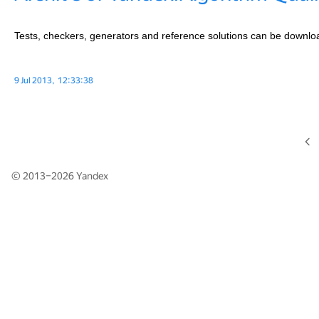
Tests, checkers, generators and reference solutions can be downl
9 Jul 2013, 12:33:38
© 2013–2026
Yandex