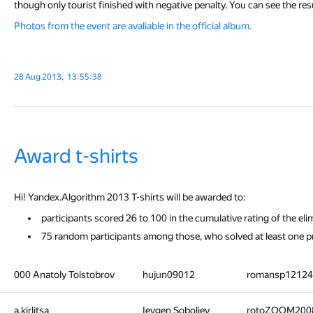
though only tourist finished with negative penalty. You can see the res
Photos from the event are avaliable in the official album.
28 Aug 2013, 13:55:38
Award t-shirts
Hi! Yandex.Algorithm 2013 T-shirts will be awarded to:
participants scored 26 to 100 in the cumulative rating of the eli
75 random participants among those, who solved at least one pr
000 Anatoly Tolstobrov
hujun09012
romansp1212
a.kirlitsa
Ievgen Soboliev
rotoZOOM200