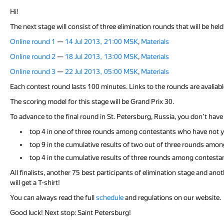
Hi!
The next stage will consist of three elimination rounds that will be held
Online round 1
—
14 Jul 2013, 21:00 MSK
,
Materials
Online round 2
—
18 Jul 2013, 13:00 MSK
,
Materials
Online round 3
—
22 Jul 2013, 05:00 MSK
,
Materials
Each contest round lasts 100 minutes. Links to the rounds are avalia
The scoring model for this stage will be Grand Prix 30.
To advance to the final round in St. Petersburg, Russia, you don’t have 
top 4 in one of three rounds among contestants who have not ye
top 9 in the cumulative results of two out of three rounds amon
top 4 in the cumulative results of three rounds among contesta
All finalists, another 75 best participants of elimination stage and ano
will get a T-shirt!
You can always read the full
schedule
and regulations on our website.
Good luck! Next stop: Saint Petersburg!