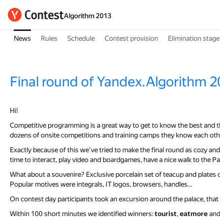
Algorithm 2013
News
Rules
Schedule
Contest provision
Elimination stage
Final round of Yandex.Algorithm 2
Hi!
Competitive programming is a great way to get to know the best and 
dozens of onsite competitions and training camps they know each othe
Exactly because of this we’ve tried to make the final round as cozy and f
time to interact, play video and boardgames, have a nice walk to the 
What about a souvenire? Exclusive porcelain set of teacup and plates col
Popular motives were integrals, IT logos, browsers, handles…
On contest day participants took an excursion around the palace, that 
Within 100 short minutes we identified winners:
tourist
,
eatmore
an