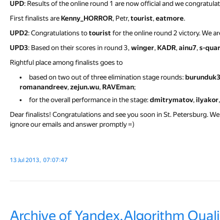
UPD
: Results of the online round 1 are now official and we congratula
First finalists are
Kenny_HORROR
, Petr,
tourist
,
eatmore
.
UPD2
: Congratulations to
tourist
for the online round 2 victory. We ar
UPD3
: Based on their scores in round 3,
winger
,
KADR
,
ainu7
,
s-qua
Rightful place among finalists goes to
based on two out of three elimination stage rounds:
burunduk
romanandreev
,
zejun.wu
,
RAVEman
;
for the overall performance in the stage:
dmitrymatov
,
ilyakor
Dear finalists! Congratulations and see you soon in St. Petersburg. We 
ignore our emails and answer promptly =)
13 Jul 2013, 07:07:47
Archive of Yandex.Algorithm Quali