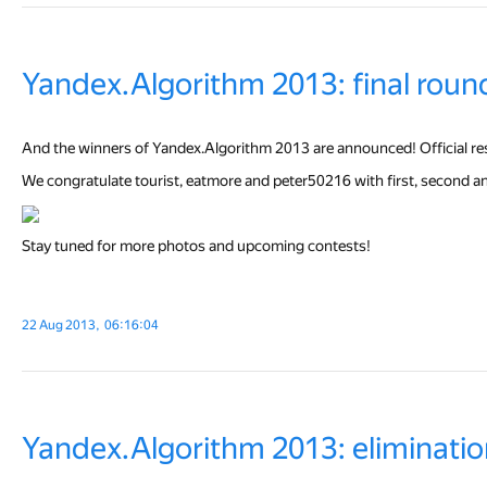
Yandex.Algorithm 2013: final roun
And the winners of Yandex.Algorithm 2013 are announced! Official resul
We congratulate tourist, eatmore and peter50216 with first, second and 
Stay tuned for more photos and upcoming contests!
22 Aug 2013, 06:16:04
Yandex.Algorithm 2013: eliminatio