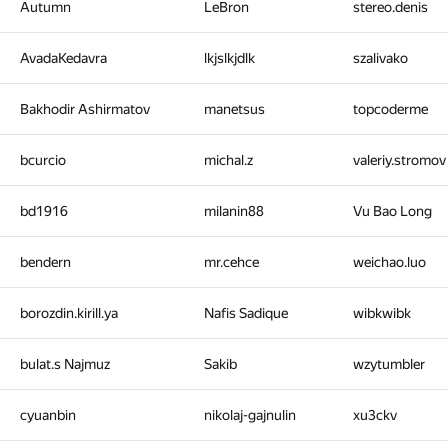
Autumn
LeBron
stereo.denis
AvadaKedavra
lkjslkjdlk
szalivako
Bakhodir Ashirmatov
manetsus
topcoderme
bcurcio
michal.z
valeriy.stromov
bd1916
milanin88
Vu Bao Long
bendern
mr.cehce
weichao.luo
borozdin.kirill.ya
Nafis Sadique
wibkwibk
bulat.s Najmuz
Sakib
wzytumbler
cyuanbin
nikolaj-gajnulin
xu3ckv