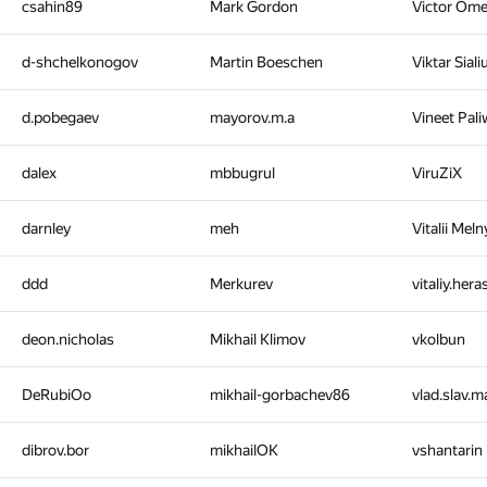
csahin89
Mark Gordon
Victor Om
d-shchelkonogov
Martin Boeschen
Viktar Sial
d.pobegaev
mayorov.m.a
Vineet Pal
dalex
mbbugrul
ViruZiX
darnley
meh
Vitalii Mel
ddd
Merkurev
vitaliy.her
deon.nicholas
Mikhail Klimov
vkolbun
DeRubiOo
mikhail-gorbachev86
vlad.slav.
dibrov.bor
mikhailOK
vshantarin