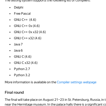
The testing system supports the following list of compilers:
Delphi
Free Pascal
GNU С++ (4.6)
GNU С++ 0x (4.6)
GNU С++ 0x x32 (4.6)
GNU С++ x32 (4.6)
Java 7
Java 6
GNU С (4.6)
GNU С x32 (4.6)
Python 2.7
Python 3.2
More information is available on the
Compiler settings webpage
Final round
The final will take place on August 21–23 in St. Petersburg, Russia, i
near the Hermitage museum. In the palace halls there is a significant co