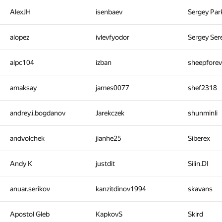
AlexJH
isenbaev
Sergey Pa
alopez
ivlevfyodor
Sergey Ser
alpc104
izban
sheepfore
amaksay
james0077
shef2318
andrey.i.bogdanov
Jarekczek
shunminli
andvolchek
jianhe25
Siberex
Andy K
justdit
Silin.DI
anuar.serikov
kanzitdinov1994
skavans
Apostol Gleb
KapkovS
Skird