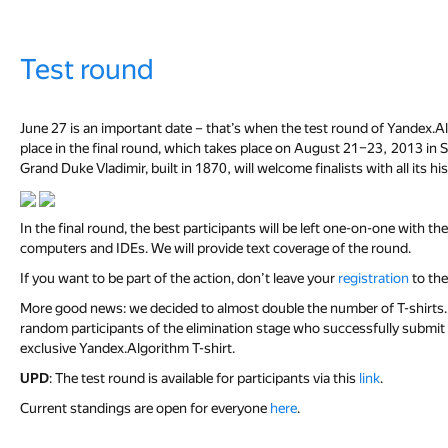
Test round
June 27 is an important date – that’s when the test round of Yandex.A
place in the final round, which takes place on August 21–23, 2013 in St
Grand Duke Vladimir, built in 1870, will welcome finalists with all its hi
In the final round, the best participants will be left one-on-one with t
computers and IDEs. We will provide text coverage of the round.
If you want to be part of the action, don’t leave your
registration
to the
More good news: we decided to almost double the number of T-shirts. T
random participants of the elimination stage who successfully submit a c
exclusive Yandex.Algorithm T-shirt.
UPD
: The test round is available for participants via this
link
.
Current standings are open for everyone
here
.