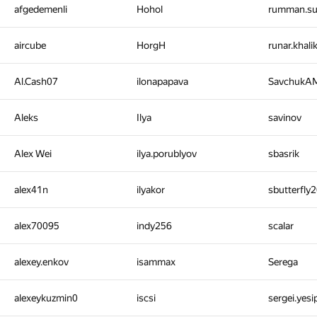
afgedemenli
Hohol
rumman.s
aircube
HorgH
runar.khal
Al.Cash07
ilonapapava
SavchukA
Aleks
Ilya
savinov
Alex Wei
ilya.porublyov
sbasrik
alex41n
ilyakor
sbutterfly
alex70095
indy256
scalar
alexey.enkov
isammax
Serega
alexeykuzmin0
iscsi
sergei.yes