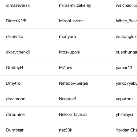
dimaseversk
miras-mirzakerey
weichao.l
DirectX-VB
MironLevkov
White_Bea
dkirienko
monyura
wukonglu
dkravchenk0
Moskupols
xuanhung
DmitriyH
MZuev
yamar13
Dmytro
Nefedov-Sergei
yarko.ryab
dreamoon
Negateef
yeputons
dtrounine
Nelson Taveras
yhkalayci
Dumbear
net93k
Yordan Ch