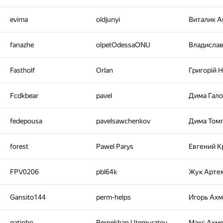
evima
oldjunyi
Виталик 
fanazhe
olpetOdessaONU
Владисла
Fastholf
Orlan
Григорiй 
Fcdkbear
pavel
Дима Гал
fedepousa
pavelsawchenkov
Дима Том
forest
Pawel Parys
Евгений К
FPV0206
pbl64k
Жук Арте
Gansito144
perm-helps
Игорь Ах
gatinho
Pernekhan Utemuratov
Макс Ахм