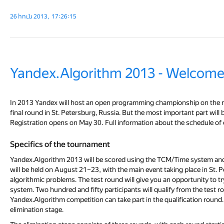
26 հուն 2013, 17:26:15
Yandex.Algorithm 2013 - Welcome
In 2013 Yandex will host an open programming championship on the ne
final round in St. Petersburg, Russia. But the most important part wil
Registration opens on May 30. Full information about the schedule of e
Specifics of the tournament
Yandex.Algorithm 2013 will be scored using the TCM/Time system and con
will be held on August 21–23, with the main event taking place in St. P
algorithmic problems. The test round will give you an opportunity to 
system. Two hundred and fifty participants will qualify from the test ro
Yandex.Algorithm competition can take part in the qualification round
elimination stage.