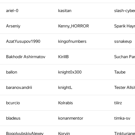
ariel–0
kasitan
slash-cyb
Arseniy
Kenny_HORROR
Sparik Hay
AzatYusupov1990
kingofnumbers
ssnakevp
Bakhodir Ashirmatov
KirillB
Suchan Pa
ballon
knight0x300
Taube
baranov.andrii
knightL
Tester Alls
bcurcio
Kolrabis
tiiirz
bladeus
konanmentor
timka-sv
BogolyubskiyAlexey
Korvin
Tinkturian