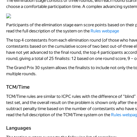
The elimination stage consists of three rounds, with each round starti
choose a comfortable participation time. A complex advancing system w
Participants of the elimination stage earn score points based on thei
read the full description of the system on the
Rules webpage
The top 4 contestants from each elimination round (of those who have no
contestants based on the cumulative score of two best out-of-three elim
have not yet advanced to the final round, the top 4 participants accordi
round, giving a total of 25 finalists: 12 based on one round score, 9 – 
The Grand Prix 30 system allows the finalists to include not only the t
multiple rounds.
TCM/Time
TCM/Time rules are similar to ICPC rules with the difference of “blin
test set, and the overall result on the problem is shown only after the 
subtract penalty time based on the number of contestants who have sol
read the full description of the TCM/Time system on the
Rules webpa
Languages