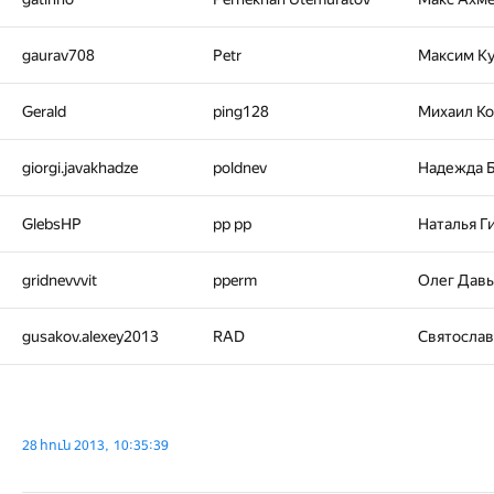
gaurav708
Petr
Максим К
Gerald
ping128
Михаил К
giorgi.javakhadze
poldnev
Надежда 
GlebsHP
pp pp
Наталья Г
gridnevvvit
pperm
Олег Дав
gusakov.alexey2013
RAD
Святосла
28 հուն 2013, 10:35:39