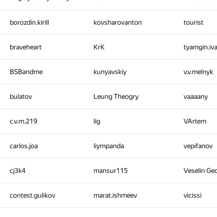
borozdin.kirill
kovsharovanton
tourist
braveheart
KrK
tyamgin.iv
BSBandme
kunyavskiy
v.v.melnyk
bulatov
Leung Theogry
vaaaany
c.v.m.219
lig
VArtem
carlos.joa
liympanda
vepifanov
cj3k4
mansur115
Veselin Ge
contest.gulikov
marat.ishmeev
vicissi