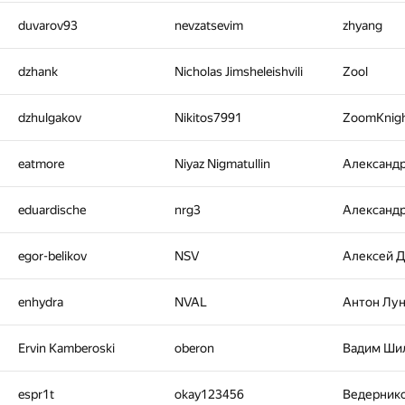
duvarov93
nevzatsevim
zhyang
dzhank
Nicholas Jimsheleishvili
Zool
dzhulgakov
Nikitos7991
ZoomKnig
eatmore
Niyaz Nigmatullin
Александ
eduardische
nrg3
Александ
egor-belikov
NSV
Алексей 
enhydra
NVAL
Антон Лу
Ervin Kamberoski
oberon
Вадим Ши
espr1t
okay123456
Ведерник