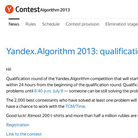
Algorithm 2013
News
Rules
Schedule
Contest provision
Elimination stage
Yandex.Algorithm 2013: qualificat
Hi!
Qualification round of the Yandex.Algorithm competition that will star
within 24 hours from the beginning of the qualification round. Qualificat
problems until
8:40 p.m. July 9
— someone can be still solving the pro
The 2,000 best contestants who have solved at least one problem will 
have a chance to work with the
TCM/Time
.
Good luck! Almost 200 t-shirts and more than half a million rubles are 
Registration
Link to the contest