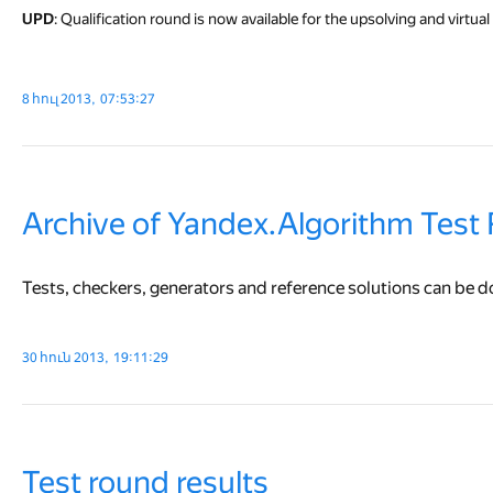
UPD
: Qualification round is now available for the upsolving and virtual p
8 հուլ 2013, 07:53:27
Archive of Yandex.Algorithm Test
Tests, checkers, generators and reference solutions can be
30 հուն 2013, 19:11:29
Test round results