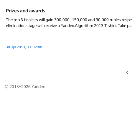
Prizes and awards
The top 3 finalists will gain 300,000, 150,000 and 90,000 rubles respec
elimination stage will receive a Yandex.Algorithm 2013 T-shirt. Take pa
30 մյս 2013, 11:32:08
© 2013–2026
Yandex