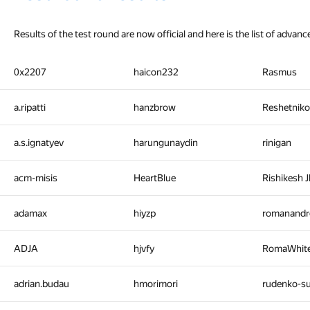
Results of the test round are now official and here is the list of advanc
0x2207
haicon232
Rasmus
a.ripatti
hanzbrow
Reshetniko
a.s.ignatyev
harungunaydin
rinigan
acm-misis
HeartBlue
Rishikesh 
adamax
hiyzp
romanandr
ADJA
hjvfy
RomaWhit
adrian.budau
hmorimori
rudenko-