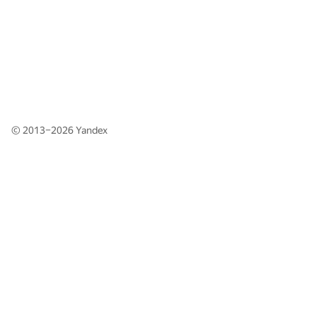
© 2013–2026
Yandex