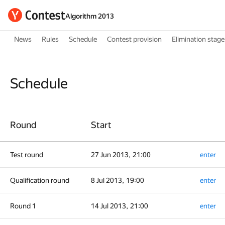
Algorithm 2013
News
Rules
Schedule
Contest provision
Elimination stage
Schedule
Round
Start
Test round
27 Jun 2013, 21:00
enter
Qualification round
8 Jul 2013, 19:00
enter
Round 1
14 Jul 2013, 21:00
enter