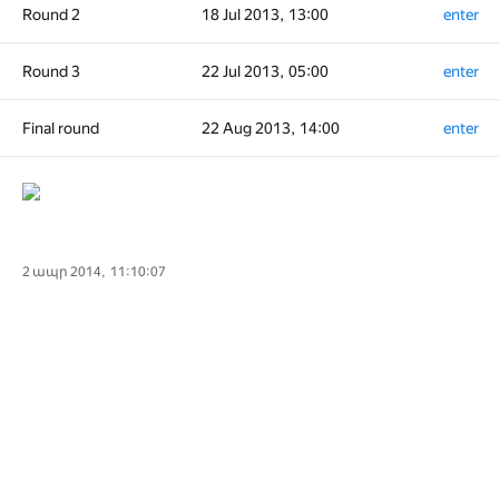
Round 2
18 Jul 2013, 13:00
enter
Round 3
22 Jul 2013, 05:00
enter
Final round
22 Aug 2013, 14:00
enter
2 ապր 2014, 11:10:07