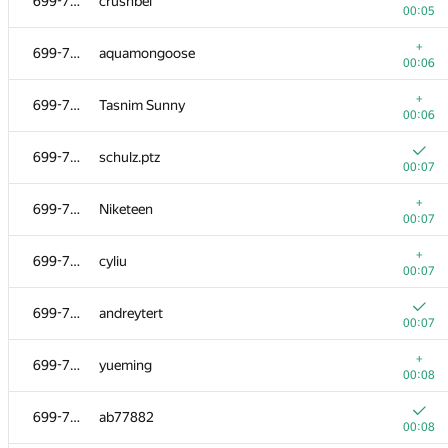
699-712
crushbel
00:05
+
699-712
aquamongoose
00:06
+
699-712
Tasnim Sunny
00:06
699-712
schulz.ptz
00:07
+
699-712
Niketeen
00:07
+
699-712
cyliu
00:07
699-712
andreytert
00:07
+
699-712
yueming
00:08
699-712
ab77882
00:08