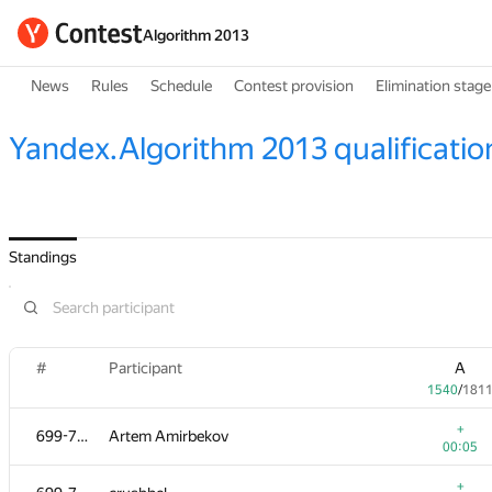
Algorithm 2013
News
Rules
Schedule
Contest provision
Elimination stage
Yandex.Algorithm 2013 qualificatio
Standings
#
Participant
A
1540
/
181
+
699-712
Artem Amirbekov
00:05
+