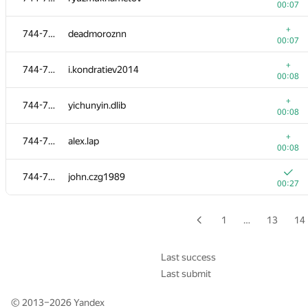
00:07
726-737
IgorS
+
744-753
deadmoroznn
00:06
00:07
+
726-737
kirill.hayrislamov
+
744-753
i.kondratiev2014
00:06
00:08
+
726-737
Yandry Perez
+
744-753
yichunyin.dlib
00:06
00:08
+
726-737
flying.death.coil
+
744-753
alex.lap
00:06
00:08
+
726-737
FunLNU
744-753
john.czg1989
00:07
00:27
+
726-737
himemeizhi
00:09
1
…
13
14
+
726-737
ivansolomat
00:09
Last success
Last submit
+
726-737
battRado
00:10
© 2013–2026
Yandex