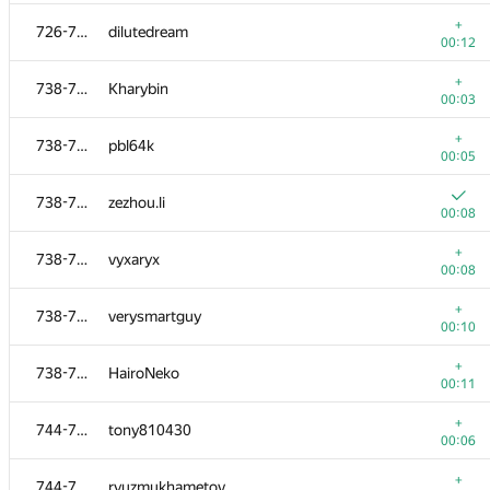
+
717-725
trunghieu11
+
726-737
dilutedream
00:07
00:12
+
717-725
fz1989
+
738-743
Kharybin
00:07
00:03
+
717-725
dreamfordream
+
738-743
pbl64k
00:08
00:05
717-725
neil51
738-743
zezhou.li
00:08
00:08
+
717-725
satashun
+
738-743
vyxaryx
00:09
00:08
+
717-725
rohangulati
+
738-743
verysmartguy
00:19
00:10
+
726-737
mexmans
+
738-743
HairoNeko
00:03
00:11
+
726-737
Илья Павлов
+
744-753
tony810430
00:04
00:06
+
726-737
Шах Егор
+
744-753
ryuzmukhametov
00:04