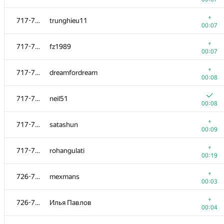
+
699-712
aquamongoose
+
717-725
trunghieu11
00:06
00:07
+
699-712
Tasnim Sunny
+
717-725
fz1989
00:06
00:07
699-712
schulz.ptz
+
717-725
dreamfordream
00:07
00:08
+
699-712
Niketeen
717-725
neil51
00:07
00:08
+
699-712
cyliu
+
717-725
satashun
00:07
00:09
699-712
andreytert
+
717-725
rohangulati
00:07
00:19
+
699-712
yueming
+
726-737
mexmans
00:08
00:03
699-712
ab77882
+
726-737
Илья Павлов
00:08
00:04