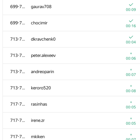
699-712
gaurav708
00:09
699-712
chocimir
00:16
713-716
dkravchenk0
00:04
+
713-716
peter.alexeev
00:06
+
713-716
andreoparin
00:07
+
713-716
keroro520
00:08
#
Participant
A
+
717-725
rasinhas
1540
/
181
00:05
+
699-712
Artem Amirbekov
+
717-725
irene.zr
00:05
00:05
+
699-712
crushbel
+
717-725
mkiken
00:05
00:07