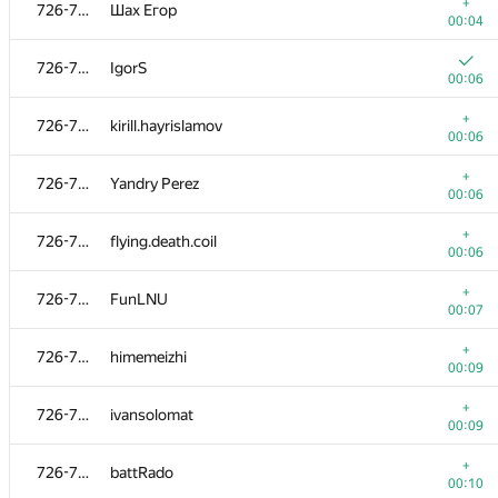
699-712
gaurav708
+
726-737
Шах Егор
00:09
00:04
699-712
chocimir
726-737
IgorS
00:16
00:06
713-716
dkravchenk0
+
726-737
kirill.hayrislamov
00:04
00:06
+
713-716
peter.alexeev
+
726-737
Yandry Perez
00:06
00:06
+
713-716
andreoparin
+
726-737
flying.death.coil
00:07
00:06
+
713-716
keroro520
+
726-737
FunLNU
00:08
00:07
+
717-725
rasinhas
+
726-737
himemeizhi
00:05
00:09
+
717-725
irene.zr
+
726-737
ivansolomat
00:05
00:09
+
717-725
mkiken
+
726-737
battRado
00:07
00:10