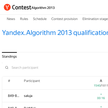
Algorithm 2013
News
Rules
Schedule
Contest provision
Elimination stage
Yandex.Algorithm 2013 qualificatio
Standings
#
Participant
A
1540
/
181
+
849-853
saluja
00:16
+