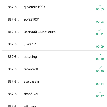
+
866-873
Adya Tomoroo
+
887-895
quvondiq1993
00:09
00:05
+
866-873
mwasiav
+
887-895
zck921031
00:10
00:08
+
866-873
Maciej Boniecki
+1
887-895
Василий Широченко
00:11
00:11
+
866-873
evgeniy.asvatov
+
887-895
ujjwal12
00:13
00:09
874-884
smirnov-ba
+1
887-895
essyding
00:04
00:10
+
874-884
douglasantos
887-895
facanferff
00:05
00:10
+
874-884
Cyrill
+
887-895
eve.passin
00:06
00:14
+
874-884
Pham Viet An
+
887-895
zhaofukai
00:07
00:17
+
874-884
wuyihao
+
887-895
left_hand
00:09