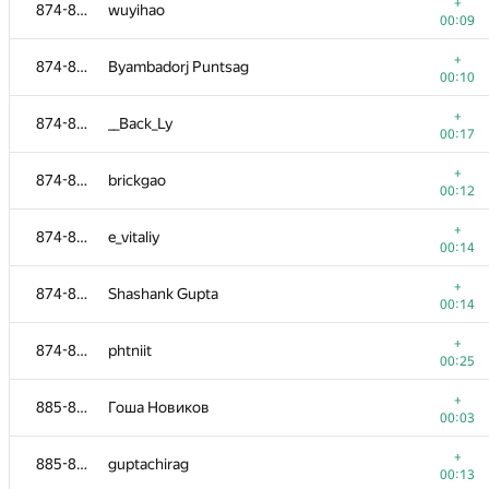
858-865
Влад Собин
+
874-884
wuyihao
00:27
00:09
+
858-865
swarajk7
+
874-884
Byambadorj Puntsag
00:09
00:10
+
858-865
dawid.lazarczyk
+
874-884
__Back_Ly
00:11
00:17
+
858-865
Sriharsha Bandaru
+
874-884
brickgao
00:11
00:12
+
858-865
george.ss
+
874-884
e_vitaliy
00:12
00:14
866-873
shef2318
+
874-884
Shashank Gupta
00:04
00:14
+
866-873
Tokiru
+
874-884
phtniit
00:05
00:25
+
866-873
mipt.vi002
+
885-886
Гоша Новиков
00:06
00:03
866-873
sunxiaoyun
+
885-886
guptachirag
00:09
00:13