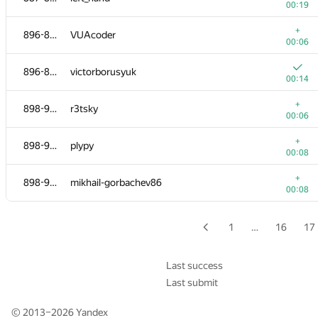
00:19
+
874-884
Byambadorj Puntsag
+
896-897
VUAcoder
00:10
00:06
+
874-884
__Back_Ly
896-897
victorborusyuk
00:17
00:14
+
874-884
brickgao
+
898-906
r3tsky
00:12
00:06
+
874-884
e_vitaliy
+
898-906
plypy
00:14
00:08
+
874-884
Shashank Gupta
+
898-906
mikhail-gorbachev86
00:14
00:08
+
874-884
phtniit
00:25
1
…
16
17
+
885-886
Гоша Новиков
00:03
Last success
Last submit
+
885-886
guptachirag
00:13
© 2013–2026
Yandex