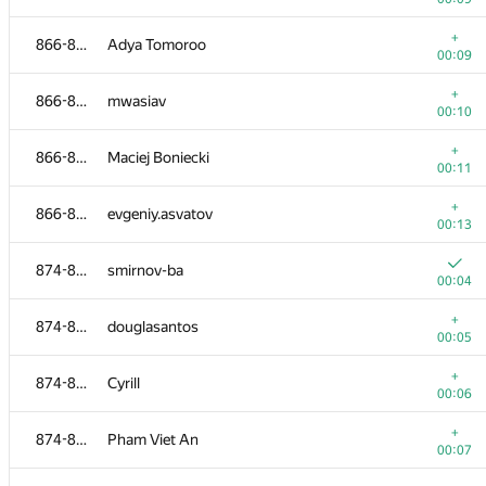
+
849-853
Arios
+
866-873
Adya Tomoroo
00:19
00:09
+1
854-857
artem-iglikov
+
866-873
mwasiav
00:04
00:10
+
854-857
deinier
+
866-873
Maciej Boniecki
00:08
00:11
854-857
gblkk
+
866-873
evgeniy.asvatov
00:09
00:13
+
854-857
aroslhy
874-884
smirnov-ba
00:13
00:04
858-865
Рамис Ямилов
+
874-884
douglasantos
00:04
00:05
+
858-865
swissknife007
+
874-884
Cyrill
00:06
00:06
+
858-865
Alexander Kazakov
+
874-884
Pham Viet An
00:09
00:07