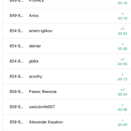
849-853
PritMick
00:18
+
849-853
Arios
00:19
+1
854-857
artem-iglikov
00:04
+
854-857
deinier
00:08
854-857
gblkk
00:09
+
854-857
aroslhy
00:13
858-865
Рамис Ямилов
00:04
+
858-865
swissknife007
00:06
+
858-865
Alexander Kazakov
00:09