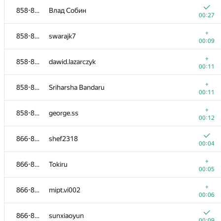
858-865
Влад Собин
00:27
+
858-865
swarajk7
00:09
+
858-865
dawid.lazarczyk
00:11
+
858-865
Sriharsha Bandaru
00:11
+
858-865
george.ss
00:12
866-873
shef2318
00:04
#
Participant
A
+
866-873
Tokiru
1540
/
181
00:05
+
849-853
saluja
+
866-873
mipt.vi002
00:16
00:06
+
849-853
PritMick
866-873
sunxiaoyun
00:18
00:09