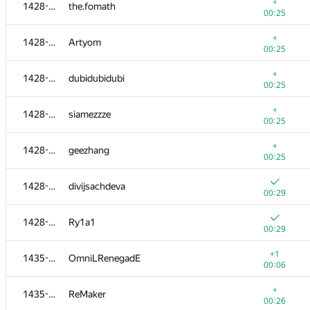
1405-1413
coder13
+
1428-1434
the.fomath
00:20
00:25
+
1405-1413
KODer
+
1428-1434
Artyom
00:20
00:25
+
1405-1413
leshik-hacker
+
1428-1434
dubidubidubi
00:20
00:25
+
1414-1417
hatejuly
+
1428-1434
siamezzze
00:21
00:25
+
1414-1417
ramez.el-baroudy
+
1428-1434
geezhang
00:21
00:25
+
1414-1417
bangla.vai
1428-1434
divijsachdeva
00:21
00:29
+
1414-1417
codercf
1428-1434
Ry1a1
00:21
00:29
+1
1418-1422
alx.gol
+1
1435-1438
OmniLRenegadE
00:02
00:06
+
1418-1422
hanna.tseran
+
1435-1438
ReMaker
00:22
00:26