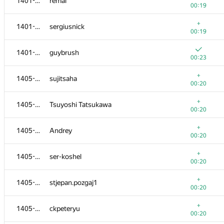
1401-1404
remal
00:19
+
1401-1404
sergiusnick
00:19
1401-1404
guybrush
00:23
+
1405-1413
sujitsaha
00:20
+
1405-1413
Tsuyoshi Tatsukawa
00:20
+
1405-1413
Andrey
00:20
+
1405-1413
ser-koshel
00:20
+
1405-1413
stjepan.pozgaj1
00:20
+
1405-1413
ckpeteryu
00:20