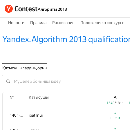
Алгоритм 2013
Новости
Правила
Расписание
Положение о конкурсе
Yandex.Algorithm 2013 qualificatio
Қатысушылардың орны
№
Қатысушы
A
1540
/
1811
+
1401-1404
ibatilnur
00:19
+