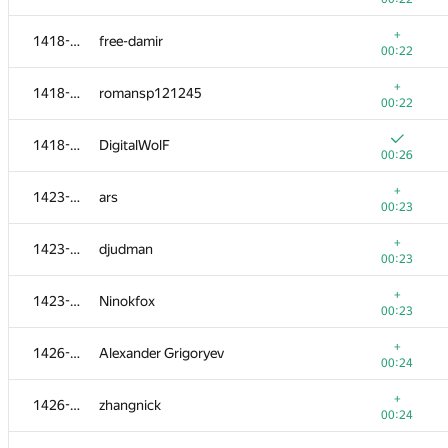
+
1401-1404
sergiusnick
+
1418-1422
free-damir
00:19
00:22
1401-1404
guybrush
+
1418-1422
romansp121245
00:23
00:22
+
1405-1413
sujitsaha
1418-1422
DigitalWolF
00:20
00:26
+
1405-1413
Tsuyoshi Tatsukawa
+
1423-1425
ars
00:20
00:23
+
1405-1413
Andrey
+
1423-1425
djudman
00:20
00:23
+
1405-1413
ser-koshel
+
1423-1425
Ninokfox
00:20
00:23
+
1405-1413
stjepan.pozgaj1
+
1426-1427
Alexander Grigoryev
00:20
00:24
+
1405-1413
ckpeteryu
+
1426-1427
zhangnick
00:20
00:24
+