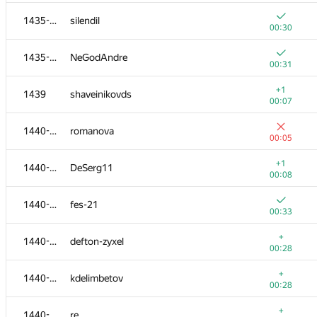
+
1418-1422
free-damir
1435-1438
silendil
00:22
00:30
+
1418-1422
romansp121245
1435-1438
NeGodAndre
00:22
00:31
1418-1422
DigitalWolF
+1
1439
shaveinikovds
00:26
00:07
+
1423-1425
ars
1440-1445
romanova
00:23
00:05
+
1423-1425
djudman
+1
1440-1445
DeSerg11
00:23
00:08
+
1423-1425
Ninokfox
1440-1445
fes-21
00:23
00:33
+
1426-1427
Alexander Grigoryev
+
1440-1445
defton-zyxel
00:24
00:28
+
1426-1427
zhangnick
+
1440-1445
kdelimbetov
00:24
00:28
+
1428-1434
the.fomath
+
1440-1445
re.
00:25