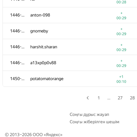
00:28
+
1428-1434
Artyom
+
1446-1449
anton-098
00:25
00:29
+
1428-1434
dubidubidubi
+
1446-1449
gnomeby
00:25
00:29
+
1428-1434
siamezzze
+
1446-1449
harshit.sharan
00:25
00:29
+
1428-1434
geezhang
+
1446-1449
a13xp0p0v88
00:25
00:29
1428-1434
divijsachdeva
+1
1450-1451
potatomatorange
00:29
00:10
1428-1434
Ry1a1
00:29
1
…
27
28
+1
1435-1438
OmniLRenegadE
00:06
Соңғы дұрыс жауап
Соңғы жіберілген шешім
+
1435-1438
ReMaker
00:26
© 2013–2026 ООО «
Яндекс
»