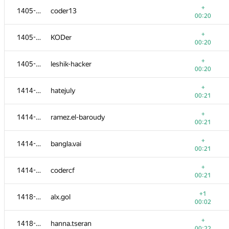
+
1405-1413
coder13
00:20
+
1405-1413
KODer
00:20
+
1405-1413
leshik-hacker
00:20
+
1414-1417
hatejuly
00:21
+
1414-1417
ramez.el-baroudy
00:21
+
1414-1417
bangla.vai
00:21
№
Қатысушы
A
+
1414-1417
codercf
1540
/
1811
00:21
+
1401-1404
ibatilnur
+1
1418-1422
alx.gol
00:19
00:02
+
1401-1404
remal
+
1418-1422
hanna.tseran
00:19
00:22