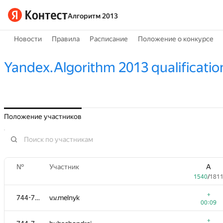
Алгоритм 2013
Новости
Правила
Расписание
Положение о конкурсе
Yandex.Algorithm 2013 qualificatio
Положение участников
№
Участник
A
1540
/
181
+
744-753
v.v.melnyk
00:09
+