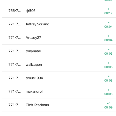
744-753
mshubham
+
766-770
zjr506
00:29
00:12
+
754-765
Тимофей Ющенко
+
771-779
Jeffrey Soriano
00:03
00:04
+
754-765
CrazyMinistr
+
771-779
Arcady27
00:03
00:04
+
754-765
Daria Dicu
+
771-779
tonynater
00:06
00:05
754-765
kcd
+
771-779
walk.upon
00:07
00:06
+
754-765
sebalugo
+
771-779
timus1994
00:07
00:08
+
754-765
pchel
+
771-779
makandrol
00:08
00:08
+
754-765
n0d1r
771-779
Gleb Keselman
00:08
00:09
+