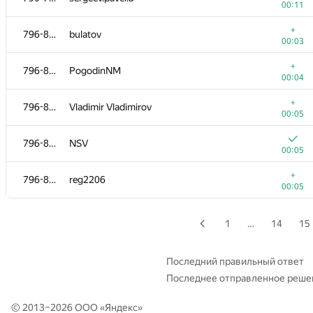
00:11
+
771-779
ye.chinggis
+
796-810
bulatov
00:12
00:03
+
780-783
yura.chuy
+
796-810
PogodinNM
00:07
00:04
+
780-783
n59pro
+
796-810
Vladimir Vladimirov
00:08
00:05
+
780-783
Ahmad Faiyaz
796-810
NSV
00:11
00:05
+
780-783
witzawitz
+
796-810
reg2206
00:11
00:05
+
784-789
Mostafa.Gabriel
00:04
1
…
14
15
784-789
Ankush Jindal
00:07
Последний правильный ответ
Последнее отправленное реше
+
784-789
rohit.laddha
00:08
© 2013–2026 ООО «
Яндекс
»