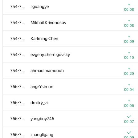
+
754-765
liguangye
00:08
+
754-765
Mikhail Krivonosov
00:08
+
754-765
Karlming Chen
00:09
+
754-765
evgeny.chernigovsky
00:10
+
754-765
ahmad.mamdouh
00:20
+
766-770
angrYsimon
00:04
№
Участник
A
+
766-770
dmitry_vk
1540
/
181
00:06
+
744-753
v.v.melnyk
766-770
yangboy746
00:09
00:07
+
744-753
hubschondrej
766-770
zhangligang
00:16
00:09