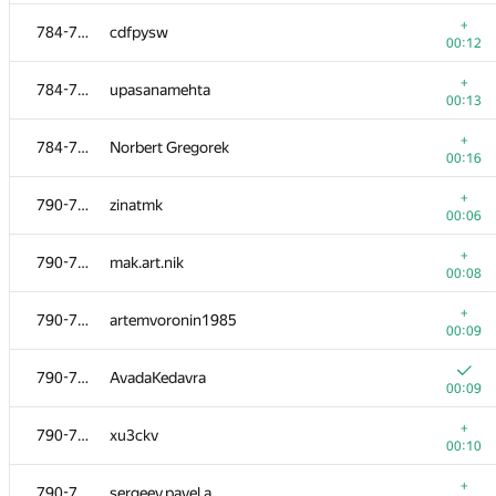
+
766-770
zjr506
+
784-789
cdfpysw
00:12
00:12
+
771-779
Jeffrey Soriano
+
784-789
upasanamehta
00:04
00:13
+
771-779
Arcady27
+
784-789
Norbert Gregorek
00:04
00:16
+
771-779
tonynater
+
790-795
zinatmk
00:05
00:06
+
771-779
walk.upon
+
790-795
mak.art.nik
00:06
00:08
+
771-779
timus1994
+
790-795
artemvoronin1985
00:08
00:09
+
771-779
makandrol
790-795
AvadaKedavra
00:08
00:09
771-779
Gleb Keselman
+
790-795
xu3ckv
00:09
00:10
+
771-779
ivanserduk
+
790-795
sergeev.pavel.a
00:10