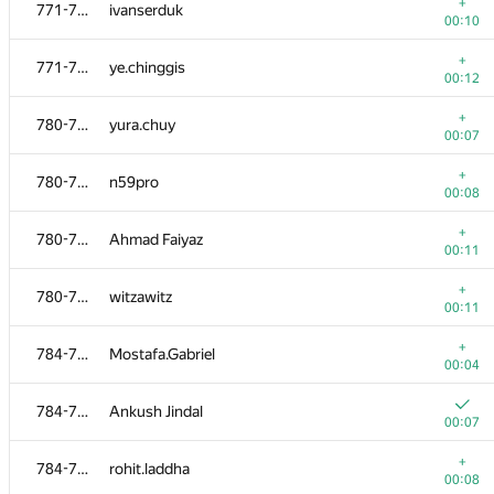
754-765
liguangye
+
771-779
ivanserduk
00:08
00:10
+
754-765
Mikhail Krivonosov
+
771-779
ye.chinggis
00:08
00:12
+
754-765
Karlming Chen
+
780-783
yura.chuy
00:09
00:07
+
754-765
evgeny.chernigovsky
+
780-783
n59pro
00:10
00:08
+
754-765
ahmad.mamdouh
+
780-783
Ahmad Faiyaz
00:20
00:11
+
766-770
angrYsimon
+
780-783
witzawitz
00:04
00:11
+
766-770
dmitry_vk
+
784-789
Mostafa.Gabriel
00:06
00:04
766-770
yangboy746
784-789
Ankush Jindal
00:07
00:07
766-770
zhangligang
+
784-789
rohit.laddha
00:09
00:08