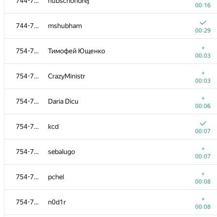
744-753
hubschondrej
00:16
744-753
mshubham
00:29
+
754-765
Тимофей Ющенко
00:03
+
754-765
CrazyMinistr
00:03
+
754-765
Daria Dicu
00:06
754-765
kcd
00:07
+
754-765
sebalugo
00:07
+
754-765
pchel
00:08
+
754-765
n0d1r
00:08