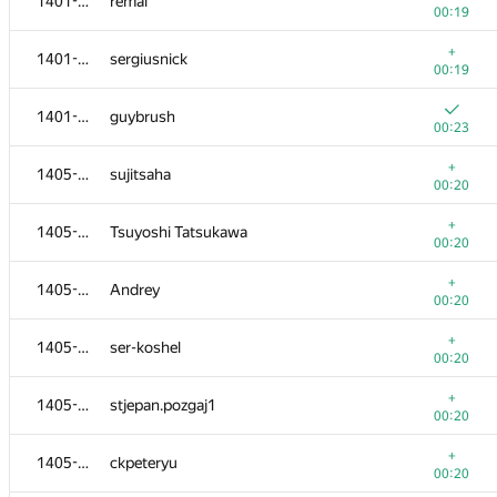
1401-1404
remal
00:19
+
1401-1404
sergiusnick
00:19
1401-1404
guybrush
00:23
+
1405-1413
sujitsaha
00:20
+
1405-1413
Tsuyoshi Tatsukawa
00:20
+
1405-1413
Andrey
00:20
+
1405-1413
ser-koshel
00:20
+
1405-1413
stjepan.pozgaj1
00:20
+
1405-1413
ckpeteryu
00:20