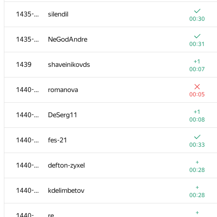
+
1418-1422
free-damir
1435-1438
silendil
00:22
00:30
+
1418-1422
romansp121245
1435-1438
NeGodAndre
00:22
00:31
1418-1422
DigitalWolF
+1
1439
shaveinikovds
00:26
00:07
+
1423-1425
ars
1440-1445
romanova
00:23
00:05
+
1423-1425
djudman
+1
1440-1445
DeSerg11
00:23
00:08
+
1423-1425
Ninokfox
1440-1445
fes-21
00:23
00:33
+
1426-1427
Alexander Grigoryev
+
1440-1445
defton-zyxel
00:24
00:28
+
1426-1427
zhangnick
+
1440-1445
kdelimbetov
00:24
00:28
+
1428-1434
the.fomath
+
1440-1445
re.
00:25