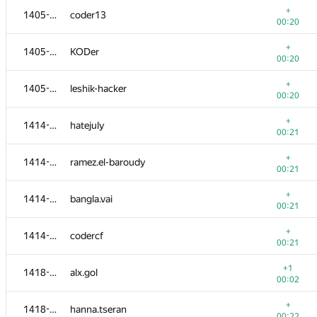
+
1405-1413
coder13
00:20
+
1405-1413
KODer
00:20
+
1405-1413
leshik-hacker
00:20
+
1414-1417
hatejuly
00:21
+
1414-1417
ramez.el-baroudy
00:21
+
1414-1417
bangla.vai
00:21
№
Ishtirokchi
A
+
1414-1417
codercf
1540
/
1811
00:21
+
1401-1404
ibatilnur
+1
1418-1422
alx.gol
00:19
00:02
+
1401-1404
remal
+
1418-1422
hanna.tseran
00:19
00:22