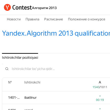
Алгоритм 2013
Новости
Правила
Расписание
Положение о конкурсе
Yandex.Algorithm 2013 qualificatio
Ishtirokchilar pozitsiyasi
№
Ishtirokchi
A
1540
/
1811
+
1401-1404
ibatilnur
00:19
+