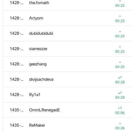
1405-1413
coder13
+
1428-1434
the.fomath
00:20
00:25
+
1405-1413
KODer
+
1428-1434
Artyom
00:20
00:25
+
1405-1413
leshik-hacker
+
1428-1434
dubidubidubi
00:20
00:25
+
1414-1417
hatejuly
+
1428-1434
siamezzze
00:21
00:25
+
1414-1417
ramez.el-baroudy
+
1428-1434
geezhang
00:21
00:25
+
1414-1417
bangla.vai
1428-1434
divijsachdeva
00:21
00:29
+
1414-1417
codercf
1428-1434
Ry1a1
00:21
00:29
+1
1418-1422
alx.gol
+1
1435-1438
OmniLRenegadE
00:02
00:06
+
1418-1422
hanna.tseran
+
1435-1438
ReMaker
00:22
00:26