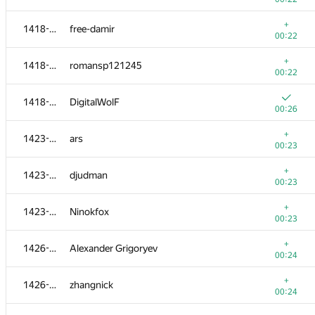
+
1401-1404
sergiusnick
+
1418-1422
free-damir
00:19
00:22
1401-1404
guybrush
+
1418-1422
romansp121245
00:23
00:22
+
1405-1413
sujitsaha
1418-1422
DigitalWolF
00:20
00:26
+
1405-1413
Tsuyoshi Tatsukawa
+
1423-1425
ars
00:20
00:23
+
1405-1413
Andrey
+
1423-1425
djudman
00:20
00:23
+
1405-1413
ser-koshel
+
1423-1425
Ninokfox
00:20
00:23
+
1405-1413
stjepan.pozgaj1
+
1426-1427
Alexander Grigoryev
00:20
00:24
+
1405-1413
ckpeteryu
+
1426-1427
zhangnick
00:20
00:24
+