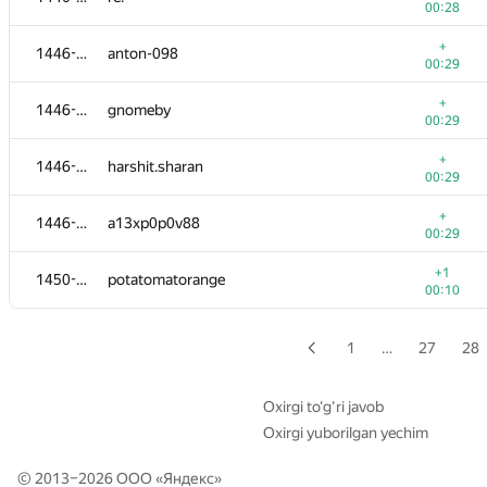
00:28
+
1428-1434
Artyom
+
1446-1449
anton-098
00:25
00:29
+
1428-1434
dubidubidubi
+
1446-1449
gnomeby
00:25
00:29
+
1428-1434
siamezzze
+
1446-1449
harshit.sharan
00:25
00:29
+
1428-1434
geezhang
+
1446-1449
a13xp0p0v88
00:25
00:29
1428-1434
divijsachdeva
+1
1450-1451
potatomatorange
00:29
00:10
1428-1434
Ry1a1
00:29
1
…
27
28
+1
1435-1438
OmniLRenegadE
00:06
Oxirgi to‘g‘ri javob
Oxirgi yuborilgan yechim
+
1435-1438
ReMaker
00:26
© 2013–2026 ООО «
Яндекс
»