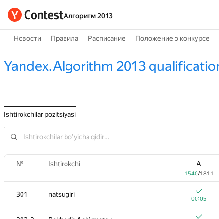
Алгоритм 2013
Новости
Правила
Расписание
Положение о конкурсе
Yandex.Algorithm 2013 qualificatio
Ishtirokchilar pozitsiyasi
№
Ishtirokchi
A
1540
/
1811
301
natsugiri
00:05