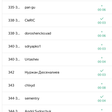
+
318-320
MisterMorj
+
335-337
pan gu
00:08
00:06
+
321-323
Влад Глембоцкий
338-339
CleRIC
00:03
00:03
321-323
knightL
+
338-339
doroshencko.vad
00:04
00:06
321-323
mikhail.pyaderkin
+
340-341
sdryapko1
00:04
00:03
324-325
pulkitg10
+
340-341
Urtashev
00:04
00:04
+
324-325
goofy57
342
Нуржан Дюсеналиев
00:04
00:03
+
326
HippoBug
+
343
chlxyd
00:03
00:08
+
327
a135678942570
344-347
sementry
00:03
00:04
+
328-330
yougatup
+
344-347
Andrii Sydorchuk
00:02