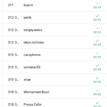
+
311
lisacm
00:04
312-314
perlik
00:03
+
312-314
sergey.weiss
00:03
312-314
deon.nicholas
00:04
+
315-317
cacophonix
00:04
315-317
soniakac93
00:04
№
Ishtirokchi
A
315-317
xhae
1540
/
1811
00:05
301
natsugiri
+
318-320
Worrachate Bosri
00:05
00:05
302-303
Bakhodir Ashirmatov
318-320
Pooya Zafar
00:04
00:06