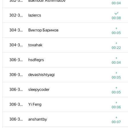
302-303
Bakhodir Ashirmatov
00:04
302-303
laziercs
00:08
+
304-305
Виктор Баринов
00:05
+
304-305
toxahak
00:22
+
306-310
hsdfegrs
00:04
+
306-310
devashishtyagi
00:05
+
306-310
sleepycoder
00:05
+
306-310
Yi Feng
00:06
+
306-310
anshantby
00:07