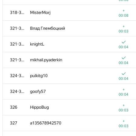
302-303
laziercs
+
318-320
MisterMorj
00:08
00:08
+
304-305
Виктор Баринов
+
321-323
Влад Глембоцкий
00:05
00:03
+
304-305
toxahak
321-323
knightL
00:22
00:04
+
306-310
hsdfegrs
321-323
mikhail.pyaderkin
00:04
00:04
+
306-310
devashishtyagi
324-325
pulkitg10
00:05
00:04
+
306-310
sleepycoder
+
324-325
goofy57
00:05
00:04
+
306-310
Yi Feng
+
326
HippoBug
00:06
00:03
+
306-310
anshantby
+
327
a135678942570
00:07
00:03
+