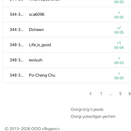
00:05
+
328-330
Steel Raven
+
344-347
sca6096
00:04
00:05
+
328-330
amankedia1994
344-347
Dshawn
00:11
00:05
+
331-332
valeriy.stromov
+1
348-351
Life_is_good
00:04
00:04
+
331-332
Darkgt
+
348-351
evsluzh
00:08
00:03
333-334
Kepnu4
+
348-351
Po-Cheng Chu
00:04
00:05
+
333-334
Tranvick
00:05
1
…
5
6
335-337
sas4eka
00:04
Oxirgi to‘g‘ri javob
Oxirgi yuborilgan yechim
+
335-337
iskandarsetiadi
00:05
© 2013–2026 ООО «
Яндекс
»