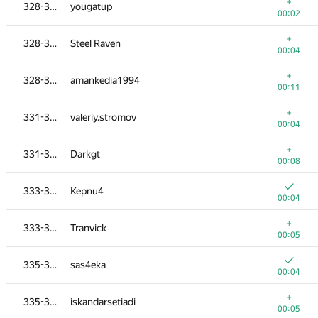
311
lisacm
+
328-330
yougatup
00:04
00:02
312-314
perlik
+
328-330
Steel Raven
00:03
00:04
+
312-314
sergey.weiss
+
328-330
amankedia1994
00:03
00:11
312-314
deon.nicholas
+
331-332
valeriy.stromov
00:04
00:04
+
315-317
cacophonix
+
331-332
Darkgt
00:04
00:08
315-317
soniakac93
333-334
Kepnu4
00:04
00:04
315-317
xhae
+
333-334
Tranvick
00:05
00:05
+
318-320
Worrachate Bosri
335-337
sas4eka
00:05
00:04
318-320
Pooya Zafar
+
335-337
iskandarsetiadi
00:06
00:05