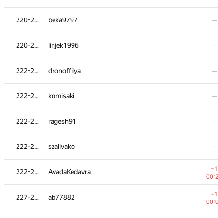
201-204
Serega
—
220-221
beka9797
—
201-204
Pernekhan Utemuratov
—
220-221
linjek1996
—
205
ssavinov.spbau
222-226
dronoffilya
—
00:
206-207
it4kp
—
222-226
komisaki
—
−4
206-207
Юлия Абдрашитова
222-226
ragesh91
—
01:
208
baranov.andrii
—
222-226
szalivako
—
209-210
nam
—
−1
222-226
AvadaKedavra
00:
209-210
Рамис Ямилов
—
−1
227-229
ab77882
00: