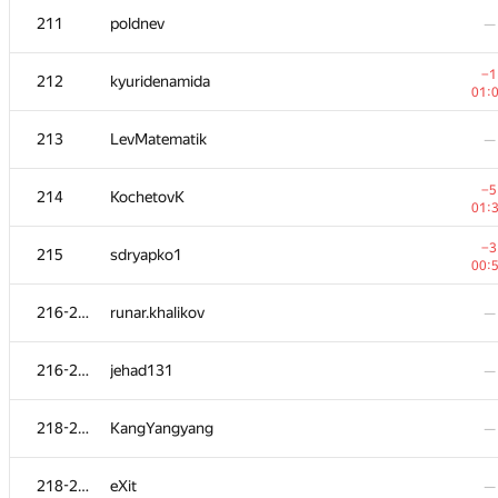
211
poldnev
—
−1
212
kyuridenamida
01:
213
LevMatematik
—
−5
214
KochetovK
01:
−3
215
sdryapko1
00:
216-217
runar.khalikov
—
#
Participant
A
216-217
jehad131
—
73
/
5
201-204
Korvin
—
218-219
KangYangyang
—
201-204
Dmytro Patkovskyi
—
218-219
eXit
—