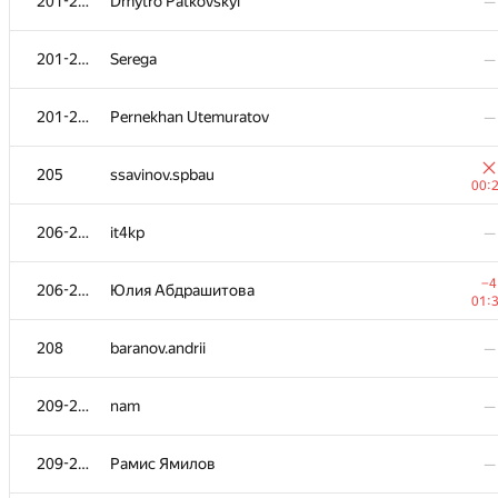
201-204
Dmytro Patkovskyi
—
201-204
Serega
—
201-204
Pernekhan Utemuratov
—
205
ssavinov.spbau
00:
206-207
it4kp
—
−4
206-207
Юлия Абдрашитова
01:
208
baranov.andrii
—
209-210
nam
—
209-210
Рамис Ямилов
—