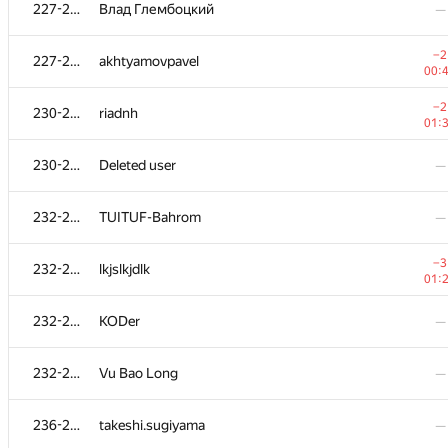
211
poldnev
—
227-229
Влад Глембоцкий
—
−1
212
kyuridenamida
−2
227-229
akhtyamovpavel
01:
00:
213
LevMatematik
—
−2
230-231
riadnh
01:
−5
214
KochetovK
230-231
Deleted user
—
01:
−3
215
sdryapko1
232-235
TUITUF-Bahrom
—
00:
216-217
runar.khalikov
—
−3
232-235
lkjslkjdlk
01:
216-217
jehad131
—
232-235
KODer
—
218-219
KangYangyang
—
232-235
Vu Bao Long
—
218-219
eXit
—
236-238
takeshi.sugiyama
—