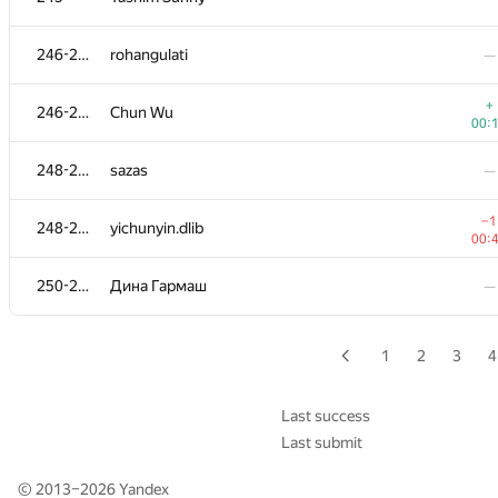
−2
227-229
akhtyamovpavel
246-247
rohangulati
—
00:
−2
230-231
riadnh
+
246-247
Chun Wu
01:
00:
230-231
Deleted user
—
248-249
sazas
—
232-235
TUITUF-Bahrom
—
−1
248-249
yichunyin.dlib
00:
−3
232-235
lkjslkjdlk
250-251
Дина Гармаш
—
01:
232-235
KODer
—
1
2
3
4
232-235
Vu Bao Long
—
Last success
Last submit
236-238
takeshi.sugiyama
—
© 2013–2026
Yandex