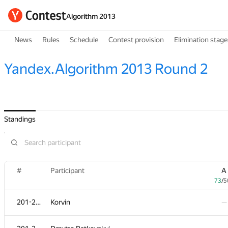
Algorithm 2013
News
Rules
Schedule
Contest provision
Elimination stage
Yandex.Algorithm 2013 Round 2
Standings
#
Participant
A
73
/
5
201-204
Korvin
—