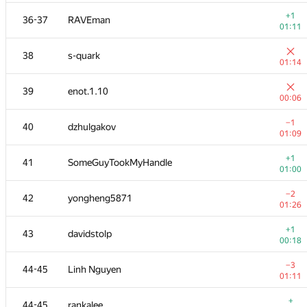
+
20
seanwu
+1
36-37
RAVEman
01:22
01:11
+1
21
sheepforever
38
s-quark
00:33
01:14
+1
22
mikhailOK
39
enot.1.10
00:51
00:06
+1
23
ashmelev88
−1
40
dzhulgakov
01:29
01:09
+
24
Pawel Parys
+1
41
SomeGuyTookMyHandle
01:23
01:00
+6
25
izban
−2
42
yongheng5871
01:23
01:26
+1
26
Shef
+1
43
davidstolp
01:24
00:18
+
27
liympanda
−3
44-45
Linh Nguyen
01:35
01:11
+4
28
tmt514
+
44-45
rankalee
01:35