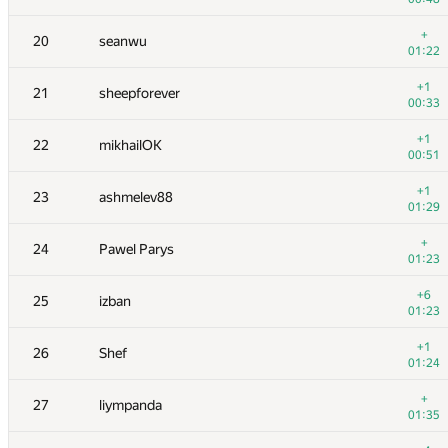
+
3
vepifanov
+
20
seanwu
01:06
01:22
+1
4
yeputons
+1
21
sheepforever
00:45
00:33
+1
5
peter50216
+1
22
mikhailOK
00:20
00:51
+1
6
romanandreev
+1
23
ashmelev88
00:22
01:29
+
7
burunduk3
+
24
Pawel Parys
00:38
01:23
+2
8
ilyakor
+6
25
izban
01:09
01:23
+9
9
Niyaz Nigmatullin
+1
26
Shef
01:34
01:24
10
eatmore
+
27
liympanda
00:41
01:35
+