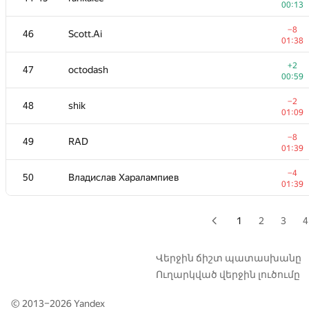
00:13
+4
29
Sergey Fedorov
−8
46
Scott.Ai
01:13
01:38
+12
30
kunyavskiy
+2
47
octodash
01:20
00:59
−6
31
igor-kudryashov
−2
48
shik
01:37
01:09
−2
32
dmitrymatov
−8
49
RAD
01:39
01:39
+
33
michal.forisek
−4
50
Владислав Харалампиев
00:49
01:39
34
dasko1
01:39
1
2
3
4
35
hogloid
—
Վերջին ճիշտ պատասխանը
Ուղարկված վերջին լուծումը
36-37
damian.straszak
—
© 2013–2026
Yandex