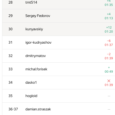
11
natalia
+4
28
tmt514
00:17
01:35
+
12
dreamoon
+4
29
Sergey Fedorov
00:09
01:13
+
13
cgy4ever
+12
30
kunyavskiy
00:09
01:20
14
White_Bear
—
−6
31
igor-kudryashov
01:37
+1
15
maciej.klimek
−2
32
dmitrymatov
01:15
01:39
+2
16
Mimino
+
33
michal.forisek
01:18
00:49
+1
17
bmerry
34
dasko1
01:12
01:39
+2
18-19
KADR
35
hogloid
—
01:23
+
18-19
Nicholas Jimsheleishvili
36-37
damian.straszak
—
00:48