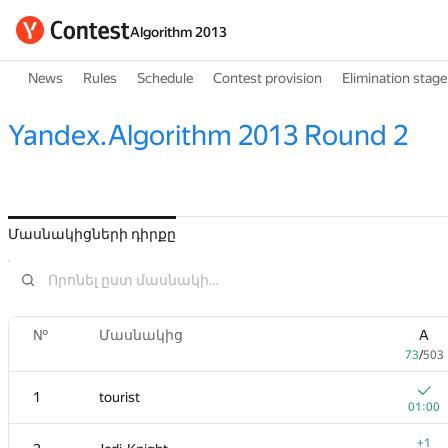
Algorithm 2013
News
Rules
Schedule
Contest provision
Elimination stage
Yandex.Algorithm 2013 Round 2
Մասնակիցների դիրքը
№
Մասնակից
A
73
/
503
1
tourist
01:00
+1