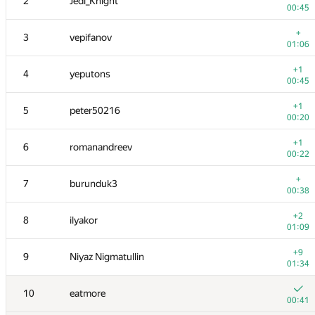
2
Jedi_Knight
00:45
+
3
vepifanov
01:06
+1
4
yeputons
00:45
+1
5
peter50216
00:20
+1
6
romanandreev
00:22
+
7
burunduk3
00:38
+2
8
ilyakor
01:09
+9
9
Niyaz Nigmatullin
01:34
10
eatmore
00:41