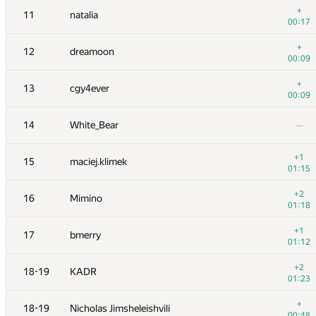
+
11
natalia
00:17
+
12
dreamoon
00:09
+
13
cgy4ever
00:09
14
White_Bear
—
+1
15
maciej.klimek
01:15
+2
16
Mimino
01:18
№
Մասնակից
A
+1
17
bmerry
73
/
503
01:12
1
tourist
+2
18-19
KADR
01:00
01:23
+1
2
Jedi_Knight
+
18-19
Nicholas Jimsheleishvili
00:45
00:48