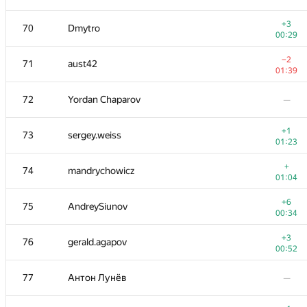
+1
52-53
dmitry.gozman
+3
70
Dmytro
01:16
00:29
−3
54
michal.z
−2
71
aust42
01:38
01:39
55
chavit92
—
72
Yordan Chaparov
—
+1
56
hgolf
+1
73
sergey.weiss
00:17
01:23
−2
57
winger
+
74
mandrychowicz
01:39
01:04
+2
58
ZEROm
+6
75
AndreySiunov
00:30
00:34
59
Fcdkbear
—
+3
76
gerald.agapov
00:52
+
60
Victor Omelyanenko
77
Антон Лунёв
—
00:30
+2