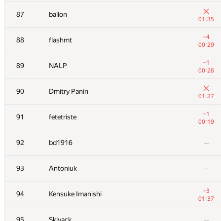
+3
70
Dmytro
87
ballon
00:29
01:35
−2
71
aust42
−4
88
flashmt
01:39
00:29
72
Yordan Chaparov
—
−1
89
NALP
00:28
+1
73
sergey.weiss
90
Dmitry Panin
01:23
01:27
+
74
mandrychowicz
−1
91
fetetriste
01:04
00:19
+6
75
AndreySiunov
92
bd1916
—
00:34
+3
76
gerald.agapov
93
Antoniuk
—
00:52
77
Антон Лунёв
—
−3
94
Kensuke Imanishi
01:37
+1
78
fhlasek
95
Sklyack
—
00:33