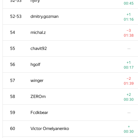
52-53
hjvfy
00:45
+1
52-53
dmitry.gozman
01:16
−3
54
michal.z
01:38
55
chavit92
—
+1
56
hgolf
00:17
−2
57
winger
01:39
+2
58
ZEROm
00:30
59
Fcdkbear
—
+
60
Victor Omelyanenko
00:30