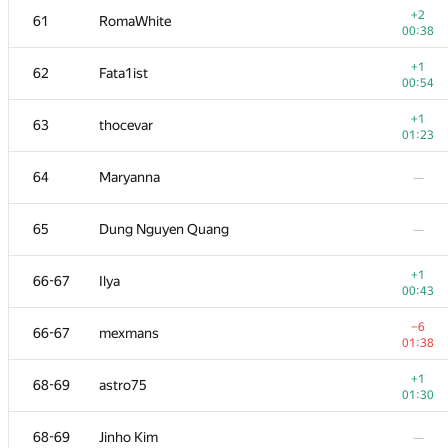
+2
61
RomaWhite
00:38
+1
62
Fata1ist
00:54
+1
63
thocevar
01:23
64
Maryanna
—
65
Dung Nguyen Quang
—
+1
66-67
Ilya
00:43
№
Қатысушы
A
−6
66-67
mexmans
73
/
503
01:38
+
51
Наталья Гинзбург
+1
68-69
astro75
01:10
01:30
+1
52-53
hjvfy
68-69
Jinho Kim
—
00:45