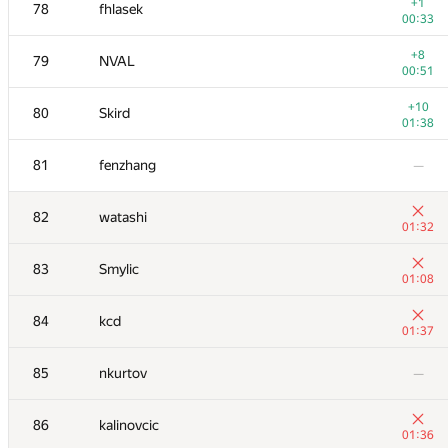
61
RomaWhite
+1
78
fhlasek
00:38
00:33
+1
62
Fata1ist
+8
79
NVAL
00:54
00:51
+1
63
thocevar
+10
80
Skird
01:23
01:38
64
Maryanna
—
81
fenzhang
—
65
Dung Nguyen Quang
—
82
watashi
01:32
+1
66-67
Ilya
83
Smylic
00:43
01:08
−6
66-67
mexmans
84
kcd
01:38
01:37
+1
68-69
astro75
85
nkurtov
—
01:30
68-69
Jinho Kim
—
86
kalinovcic
01:36