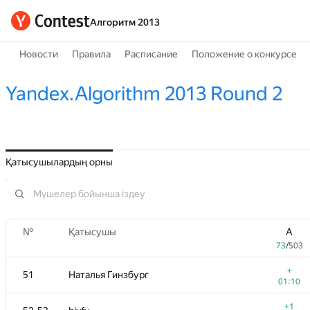
Алгоритм 2013
Новости
Правила
Расписание
Положение о конкурсе
Yandex.Algorithm 2013 Round 2
Қатысушылардың орны
№
Қатысушы
A
73
/
503
+
51
Наталья Гинзбург
01:10
+1