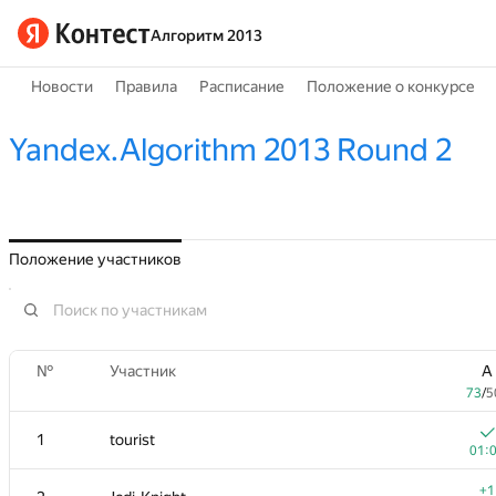
Алгоритм 2013
Новости
Правила
Расписание
Положение о конкурсе
Yandex.Algorithm 2013 Round 2
Положение участников
№
Участник
A
73
/
5
1
tourist
01:
+1