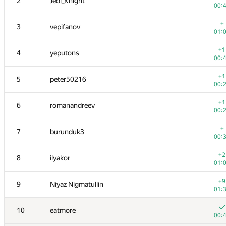
2
Jedi_Knight
00:
+
3
vepifanov
01:
+1
4
yeputons
00:
+1
5
peter50216
00:
+1
6
romanandreev
00:
+
7
burunduk3
00:
+2
8
ilyakor
01:
+9
9
Niyaz Nigmatullin
01:
10
eatmore
00: