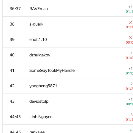
+
20
seanwu
+1
36-37
RAVEman
01:
01:
+1
21
sheepforever
38
s-quark
00:
01:
+1
22
mikhailOK
39
enot.1.10
00:
00:
+1
23
ashmelev88
−1
40
dzhulgakov
01:
01:
+
24
Pawel Parys
+1
41
SomeGuyTookMyHandle
01:
01:
+6
25
izban
−2
42
yongheng5871
01:
01:
+1
26
Shef
+1
43
davidstolp
01:
00:
+
27
liympanda
−3
44-45
Linh Nguyen
01:
01:
+4
28
tmt514
+
44-45
rankalee
01: