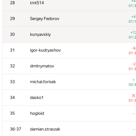
11
natalia
+4
28
tmt514
00:
01:
+
12
dreamoon
+4
29
Sergey Fedorov
00:
01:
+
13
cgy4ever
+1
30
kunyavskiy
00:
01:
14
White_Bear
—
−6
31
igor-kudryashov
01:
+1
15
maciej.klimek
−2
32
dmitrymatov
01:
01:
+2
16
Mimino
+
33
michal.forisek
01:
00:
+1
17
bmerry
34
dasko1
01:
01:
+2
18-19
KADR
35
hogloid
—
01:
+
18-19
Nicholas Jimsheleishvili
36-37
damian.straszak
—
00: