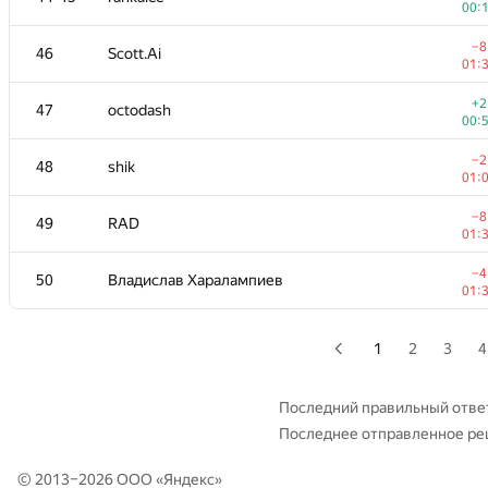
00:
+4
29
Sergey Fedorov
−8
46
Scott.Ai
01:
01:
+1
30
kunyavskiy
+2
47
octodash
01:
00:
−6
31
igor-kudryashov
−2
48
shik
01:
01:
−2
32
dmitrymatov
−8
49
RAD
01:
01:
+
33
michal.forisek
−4
50
Владислав Харалампиев
00:
01:
34
dasko1
01:
1
2
3
4
35
hogloid
—
Последний правильный отве
Последнее отправленное р
36-37
damian.straszak
—
© 2013–2026 ООО «
Яндекс
»