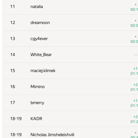
+
11
natalia
00:
+
12
dreamoon
00:
+
13
cgy4ever
00:
14
White_Bear
—
+1
15
maciej.klimek
01:
+2
16
Mimino
01:
№
Участник
A
+1
17
bmerry
73
/
5
01:
1
tourist
+2
18-19
KADR
01:
01:
+1
2
Jedi_Knight
+
18-19
Nicholas Jimsheleishvili
00:
00: