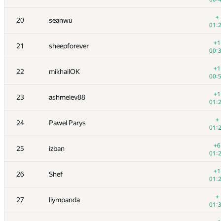
+
3
vepifanov
+
20
seanwu
01:
01:
+1
4
yeputons
+1
21
sheepforever
00:
00:
+1
5
peter50216
+1
22
mikhailOK
00:
00:
+1
6
romanandreev
+1
23
ashmelev88
00:
01:
+
7
burunduk3
+
24
Pawel Parys
00:
01:
+2
8
ilyakor
+6
25
izban
01:
01:
+9
9
Niyaz Nigmatullin
+1
26
Shef
01:
01:
10
eatmore
+
27
liympanda
00:
01:
+