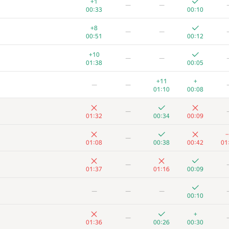
+1
—
—
00:33
00:10
+8
—
—
00:51
00:12
+10
—
—
01:38
00:05
+11
+
—
—
01:10
00:08
—
01:32
00:34
00:09
−
—
01:08
00:38
00:42
01
—
01:37
01:16
00:09
A
B
C
D
—
—
—
73
/
503
2
/
11
76
/
472
386
/
846
15
00:10
+
−2
+
—
+
—
01:10
01:23
00:10
01:36
00:26
00:30