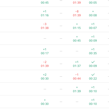
—
00:45
01:39
00:05
+1
−8
+
—
01:16
01:39
00:08
−3
+
+1
—
01:38
01:15
00:07
+
+1
—
—
00:45
00:09
+1
+1
—
—
00:17
00:35
−2
+1
—
01:39
01:37
00:09
+2
−1
—
00:30
00:44
00:22
+
+1
—
—
01:39
00:10
+
+1
—
—
00:30
00:10