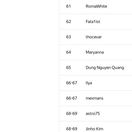
61
RomaWhite
62
Fata1ist
63
thocevar
64
Maryanna
65
Dung Nguyen Quang
66-67
Ilya
66-67
mexmans
68-69
astro75
68-69
Jinho Kim