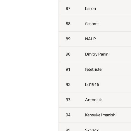
52-53
hjvfy
87
ballon
52-53
dmitry.gozman
88
flashmt
54
michal.z
89
NALP
55
chavit92
90
Dmitry Panin
56
hgolf
91
fetetriste
57
winger
92
bd1916
58
ZEROm
93
Antoniuk
59
Fcdkbear
94
Kensuke Imanishi
60
Victor Omelyanenko
95
Sklyack