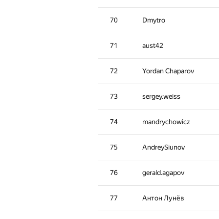
70
Dmytro
71
aust42
72
Yordan Chaparov
73
sergey.weiss
74
mandrychowicz
75
AndreySiunov
76
gerald.agapov
77
Антон Лунёв