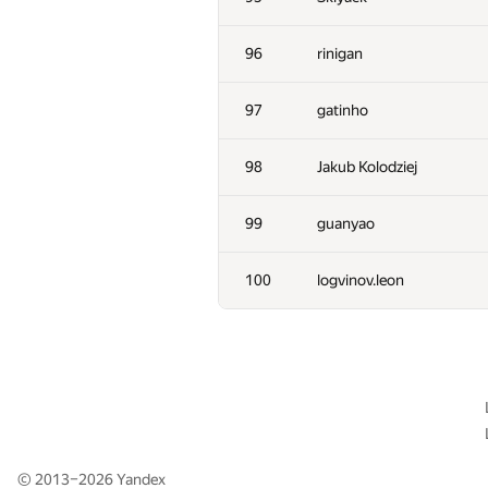
61
RomaWhite
96
rinigan
62
Fata1ist
97
gatinho
63
thocevar
98
Jakub Kolodziej
64
Maryanna
99
guanyao
65
Dung Nguyen Quang
100
logvinov.leon
66-67
Ilya
66-67
mexmans
68-69
astro75
© 2013–2026
Yandex