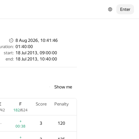
Enter
8 Aug 2026, 10:41:46
uration:
01:40:00
start:
18 Jul 2013, 09:00:00
end:
18 Jul 2013, 10:40:00
Show me
E
F
Score
Penalty
/
42
182
/
624
+
3
120
—
00:38
+