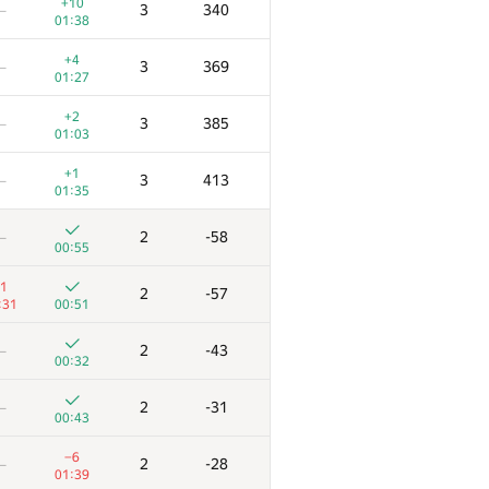
+10
3
340
—
01:38
+4
3
369
—
01:27
+2
3
385
—
01:03
+1
3
413
—
01:35
2
-58
—
00:55
1
2
-57
:31
00:51
2
-43
—
00:32
E
F
Score
Penalty
2
-31
—
/
42
182
/
624
00:43
+
3
120
—
−6
2
-28
—
00:38
01:39