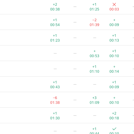
+2
+1
—
00:38
01:25
00:03
+1
−2
+
—
00:54
01:39
00:09
+1
+1
—
—
01:23
00:13
+
+1
—
—
00:53
00:10
+1
+
—
—
01:10
00:14
+1
+1
—
—
00:43
00:09
−6
+3
+
—
01:38
01:09
00:10
+1
+2
—
—
01:30
00:18
+1
—
—
00:44
00:10