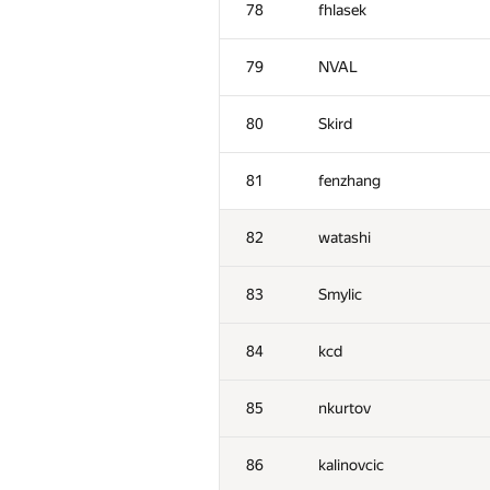
78
fhlasek
79
NVAL
80
Skird
81
fenzhang
82
watashi
83
Smylic
84
kcd
#
Participant
85
nkurtov
51
Наталья Гинзбург
86
kalinovcic