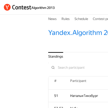
Algorithm 2013
News
Rules
Schedule
Contest p
Yandex.Algorithm 
Standings
#
Participant
51
Наталья Гинзбург