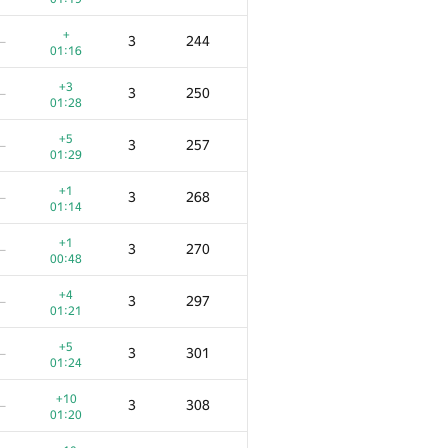
+
3
244
—
01:16
+3
3
250
—
01:28
+5
3
257
—
01:29
+1
3
268
—
01:14
+1
3
270
—
00:48
+4
3
297
—
01:21
+5
3
301
—
01:24
+10
3
308
—
01:20