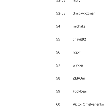
52-53
hjvfy
52-53
dmitry.gozman
54
michal.z
55
chavit92
56
hgolf
57
winger
58
ZEROm
59
Fcdkbear
60
Victor Omelyanenko