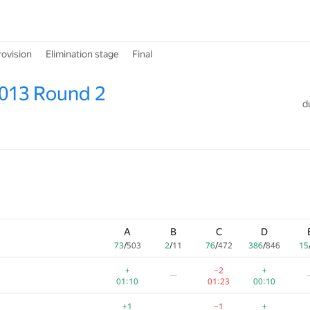
rovision
Elimination stage
Final
2013 Round 2
d
A
B
C
D
73
/
503
2
/
11
76
/
472
386
/
846
15
+
−2
+
—
01:10
01:23
00:10
+1
−1
+