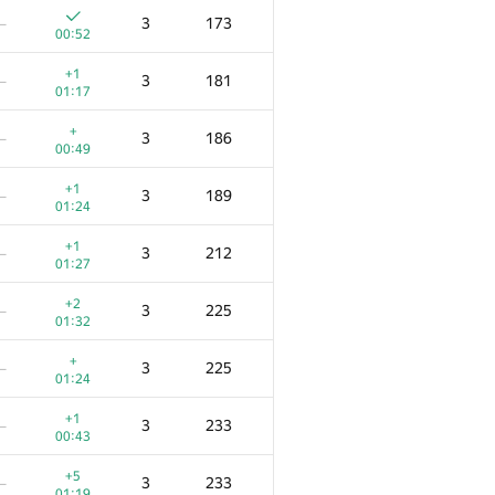
3
173
—
00:52
+1
3
181
—
01:17
+
3
186
—
00:49
+1
3
189
—
01:24
+1
3
212
—
01:27
+2
3
225
—
01:32
+
3
225
—
01:24
+1
3
233
—
00:43
+5
3
233
—
01:19