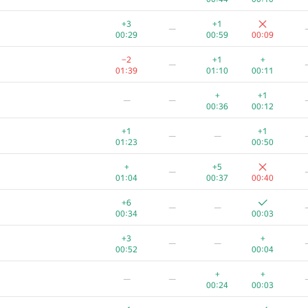
+3
+1
—
00:29
00:59
00:09
−2
+1
+
—
01:39
01:10
00:11
+
+1
—
—
00:36
00:12
+1
+1
—
—
01:23
00:50
+
+5
—
01:04
00:37
00:40
+6
—
—
00:34
00:03
+3
+
—
—
00:52
00:04
+
+
—
—
00:24
00:03