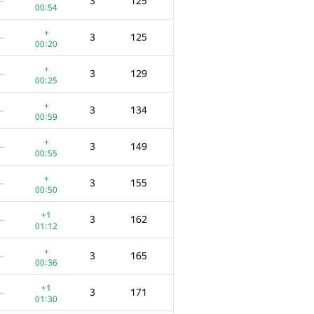
3
125
—
00:54
+
3
125
—
00:20
+
3
129
—
00:25
+
3
134
—
00:59
+
3
149
—
00:55
+
3
155
—
00:50
+1
3
162
—
01:12
+
3
165
—
00:36
+1
3
171
—
01:30