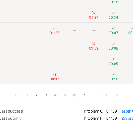
00:16
+2
+1
—
—
—
00:38
01:25
00:03
01:37
00:34
+1
−2
+
—
−2
+
—
—
00:54
01:39
00:09
01:25
00:07
00
+1
+1
—
—
—
—
01:23
00:13
01:39
00:09
+
+1
—
—
+
—
—
—
00:53
00:10
00:05
+1
+
—
—
−3
+
—
—
01:10
00:14
00:47
00:10
+1
+1
—
—
00:43
00:09
1
2
3
4
5
6
7
…
10
−6
+3
+
—
01:38
01:09
00:10
Last success
Problem C
01:39
lasten
Last submit
Problem F
01:39
n59pr
+1
+2
—
—
01:30
00:18