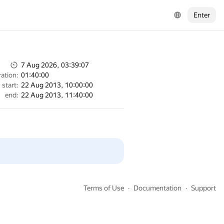
Enter
7 Aug 2026, 03:39:07
ation:
01:40:00
start:
22 Aug 2013, 10:00:00
end:
22 Aug 2013, 11:40:00
Terms of Use
Documentation
Support