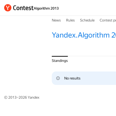
Algorithm 2013
News
Rules
Schedule
Contest p
Yandex.Algorithm 2
Standings
No results
© 2013–2026
Yandex