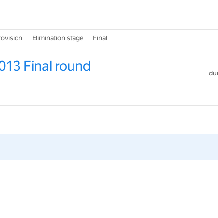
rovision
Elimination stage
Final
013 Final round
dur