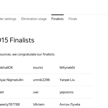
er settings
Elimination stage
Finalists
Finals
15 Finalists
nounces, we congratulate our finalists:
ikhailOK
tourist
W4yneb0t
iyaz Nigmatullin
umnik2296
Yanpei Liu
etr
uwi
yeputons
werty787788
VArtem
Антон Лунёв