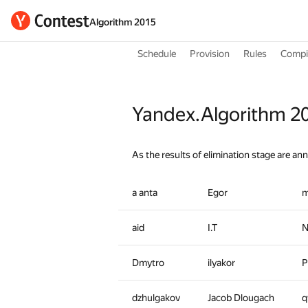
Algorithm 2015
Schedule
Provision
Rules
Compil
Yandex.Algorithm 20
As the results of elimination stage are an
a anta
Egor
m
aid
I.T
N
Dmytro
ilyakor
P
dzhulgakov
Jacob Dlougach
q