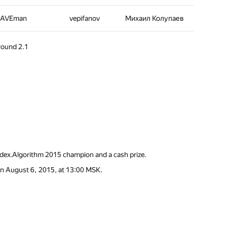
AVEman
vepifanov
Михаил Колупаев
 round 2.1
andex.Algorithm 2015 champion and a cash prize.
 on August 6, 2015, at 13:00 MSK.