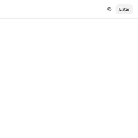
Enter