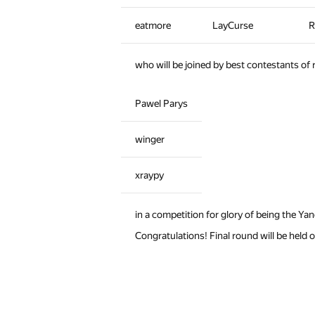
eatmore
LayCurse
R
who will be joined by best contestants of
Pawel Parys
winger
xraypy
in a competition for glory of being the Y
Congratulations! Final round will be held