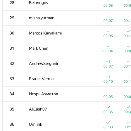
11
felipe.abella
+
+
28
Belonogov
00:03
00:
00:03
00:
+
12
Володимир Радюк
+
+
29
misha.yutman
00:04
00:
00:07
00:
+
13
W4yneb0t
+
30
Marcos Kawakami
00:03
00:
00:06
00:
+
14
zemen96
+
+
31
Mark Chen
00:05
00:
00:04
00:
+
+
15
Nikitos7991
+1
+
32
AndrewSergunin
00:02
00:
00:07
00:
16
Golovanov399
+1
+
33
Pranet Verma
00:01
00:
00:10
00:
17
alexvistyazh
+
+
34
Игорь Ахметов
00:04
00:
00:05
00:
+
+
18-19
MFinutin
35
Al.Cash07
00:02
00:
00:35
00:
18-19
jamaisvu1234
36
Um_nik
00:07
00:
00:03
00: