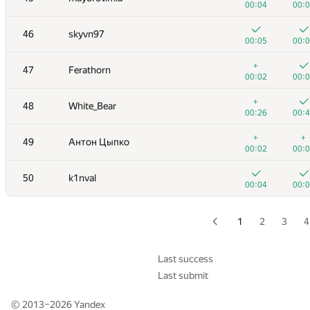
00:04
00:
+
+
29
misha.yutman
46
skyvn97
00:07
00:
00:05
00:
+
30
Marcos Kawakami
+
47
Ferathorn
00:06
00:
00:02
00:
+
+
31
Mark Chen
+
48
White_Bear
00:04
00:
00:26
00:
+1
+
32
AndrewSergunin
+
+
49
Антон Цыпко
00:07
00:
00:02
00:
+1
+
33
Pranet Verma
50
k1nval
00:10
00:
00:04
00:
+
+
34
Игорь Ахметов
00:05
00:
1
2
3
4
35
Al.Cash07
00:35
00:
Last success
Last submit
36
Um_nik
00:03
00:
© 2013–2026
Yandex