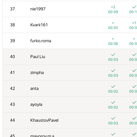
+
+
20
azukun
+2
37
nie1997
00:04
00:
00:09
00:
+
+
21
mkalinin.mail
+
+1
38
Kvark161
00:04
00:
00:05
00:
+
22
Maciej Gawron
+
+
39
furko.roma
00:05
00:
00:06
00:
+
+
23
yznovyak
40
Paul Liu
00:04
00:
00:03
00:
+
+
24
Fata1ist
41
zimpha
00:03
00:
00:03
00:
+
+
25
alex.zabashta
42
anta
00:22
00:
00:02
00:
26
malegorani
43
ayoyia
00:05
00:
00:02
00:
27
sahakyan.albert96
44
KhaustovPavel
00:10
00:
00:03
00:
+
+
28
Belonogov
45
mayorov.m.a
00:03
00: