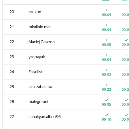
3
avolchek
+
+
20
azukun
00:08
00:
00:04
00:
+
+
4
Kirill Borozdin
+
+
21
mkalinin.mail
00:03
00:
00:04
00:
+
+
5
qwerty787788
+
22
Maciej Gawron
00:04
00:
00:05
00:
+
+
6
irkstepanov
+
+
23
yznovyak
00:04
00:
00:04
00:
+
+
7
LHiC
+
+
24
Fata1ist
00:03
00:
00:03
00:
+
+
8
Dmytro
+
+
25
alex.zabashta
00:03
00:
00:22
00:
+
+
9
caiwaifung
26
malegorani
00:05
00:
00:05
00:
+
+
10
tourist
27
sahakyan.albert96
00:05
00:
00:10
00: