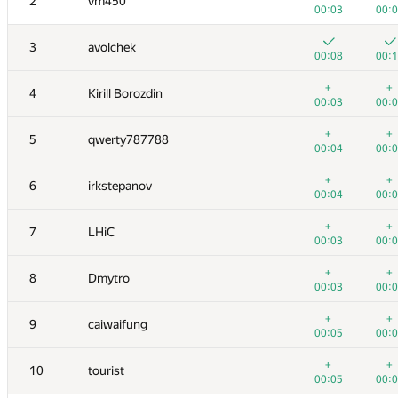
2
vm450
00:03
00:
3
avolchek
00:08
00:
+
+
4
Kirill Borozdin
00:03
00:
+
+
5
qwerty787788
00:04
00:
+
+
6
irkstepanov
00:04
00:
+
+
7
LHiC
00:03
00:
+
+
8
Dmytro
00:03
00:
+
+
9
caiwaifung
00:05
00:
+
+
10
tourist
00:05
00: