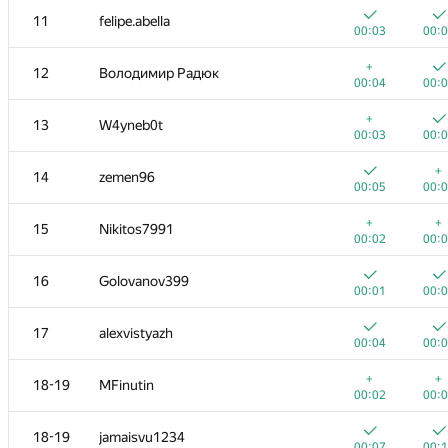
11
felipe.abella
00:03
00:
+
12
Володимир Радюк
00:04
00:
+
13
W4yneb0t
00:03
00:
+
14
zemen96
00:05
00:
+
+
15
Nikitos7991
00:02
00:
16
Golovanov399
00:01
00:
#
Participant
A
B
17
alexvistyazh
865
/
1654
869
/
1
00:04
00:
1
eatmore
+
+
18-19
MFinutin
00:04
00:
00:02
00:
+
+
2
vm450
18-19
jamaisvu1234
00:03
00:
00:07
00: