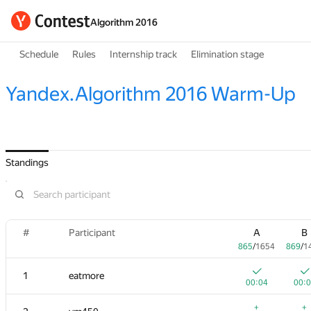
Algorithm 2016
Schedule
Rules
Internship track
Elimination stage
Yandex.Algorithm 2016 Warm-Up
Standings
#
Participant
A
B
865
/
1654
869
/
1
1
eatmore
00:04
00:
+
+