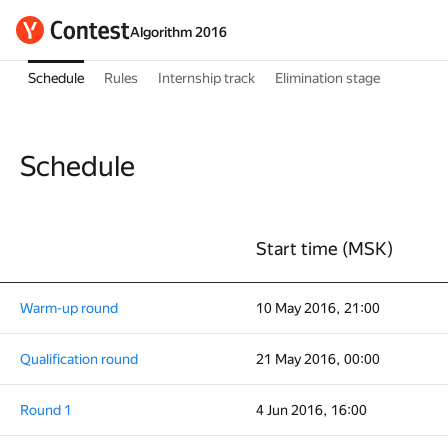
Algorithm 2016
Schedule
Rules
Internship track
Elimination stage
Schedule
Start time (MSK)
Warm-up round
10 May 2016, 21:00
Qualification round
21 May 2016, 00:00
Round 1
4 Jun 2016, 16:00