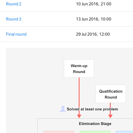
Round 2
10 Jun 2016, 21:00
Round 3
13 Jun 2016, 10:00
Final round
29 Jul 2016, 12:00