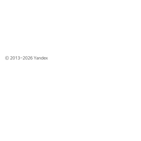
© 2013–2026
Yandex