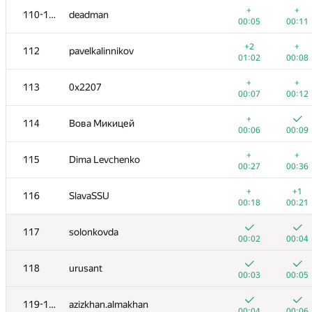
+
+
110-111
deadman
00:05
00:11
+2
+
112
pavelkalinnikov
01:02
00:08
+
+
113
0x2207
00:07
00:12
+
114
Вова Микицей
00:06
00:09
+
+
115
Dima Levchenko
00:27
00:36
+
+1
116
SlavaSSU
00:18
00:21
№
Ishtirokchi
A
B
117
solonkovda
865
/
1654
869
/
146
00:02
00:04
+
+
100-101
SwingLifeAway
118
urusant
00:21
00:23
00:03
00:05
+
+
102
dergach
119-120
azizkhan.almakhan
00:03
00:06
00:04
00:06