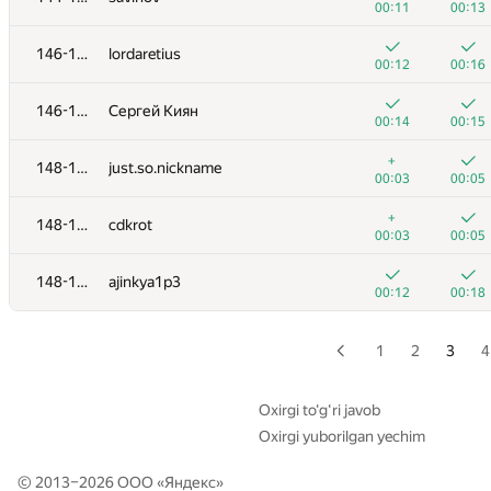
00:11
00:13
128-129
MyContest123
146-147
lordaretius
00:07
00:10
00:12
00:16
130-132
Emil Olesen
146-147
Сергей Киян
00:06
00:11
00:14
00:15
130-132
Anton Yermilov
+
148-150
just.so.nickname
00:07
00:10
00:03
00:05
130-132
freepvps
+
148-150
cdkrot
00:08
00:10
00:03
00:05
133-135
Роман Мазуренко
148-150
ajinkya1p3
00:15
00:03
00:12
00:18
133-135
aajjbb
00:07
00:10
1
2
3
4
133-135
ekklv
00:08
00:10
Oxirgi to‘g‘ri javob
Oxirgi yuborilgan yechim
136-138
aayushkapadia
00:06
00:14
© 2013–2026 ООО «
Яндекс
»