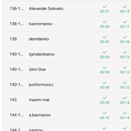
119-120
kkhadaev
136-138
Alexander Solovets
00:04
00:06
00:07
00:13
121-122
MehrunesArtem
136-138
ivanromanov
00:04
00:09
00:08
00:11
121-122
rodion-permin
139
demidenko
00:05
00:08
00:05
00:16
123-125
iovlevud
140-142
tgmdanilserov
00:04
00:09
00:08
00:13
123-125
guliash92
140-142
John Doe
00:05
00:08
00:09
00:12
123-125
AndreySiunov
140-142
justformusicc
00:06
00:07
00:09
00:12
126-127
Ildar Gainullin
143
maxim-mat
00:06
00:08
00:09
00:14
126-127
zedthirtyeight0
144-145
a.basmanov
00:07
00:08
00:10
00:14
128-129
srikkbhat
144-145
savinov
00:06
00:09