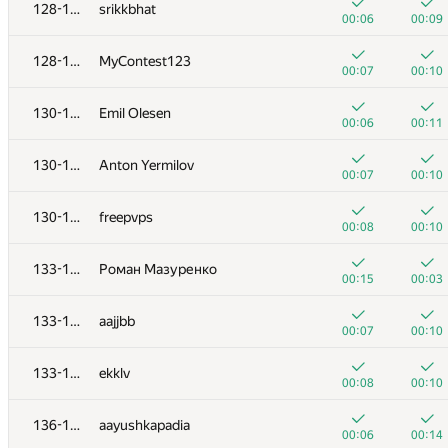
110-111
deadman
128-129
srikkbhat
00:05
00:11
00:06
00:09
+2
+
112
pavelkalinnikov
128-129
MyContest123
01:02
00:08
00:07
00:10
+
+
113
0x2207
130-132
Emil Olesen
00:07
00:12
00:06
00:11
+
114
Вова Микицей
130-132
Anton Yermilov
00:06
00:09
00:07
00:10
+
+
115
Dima Levchenko
130-132
freepvps
00:27
00:36
00:08
00:10
+
+1
116
SlavaSSU
133-135
Роман Мазуренко
00:18
00:21
00:15
00:03
117
solonkovda
133-135
aajjbb
00:02
00:04
00:07
00:10
118
urusant
133-135
ekklv
00:03
00:05
00:08
00:10
119-120
azizkhan.almakhan
136-138
aayushkapadia
00:04
00:06
00:06
00:14