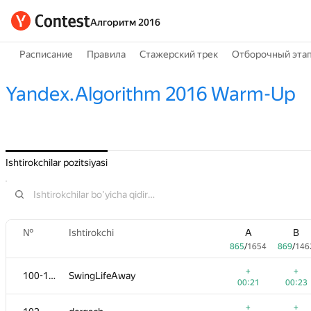
Алгоритм 2016
Расписание
Правила
Стажерский трек
Отборочный эта
Yandex.Algorithm 2016 Warm-Up
Ishtirokchilar pozitsiyasi
№
Ishtirokchi
A
B
865
/
1654
869
/
146
+
+
100-101
SwingLifeAway
00:21
00:23
+
+