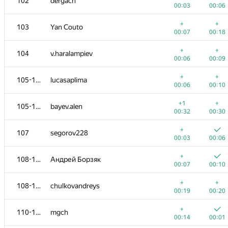
102
dergach
00:03
00:06
+
+
103
Yan Couto
00:07
00:18
+
+
104
v.haralampiev
00:06
00:09
+
+
105-106
lucasaplima
00:06
00:10
+1
+
105-106
bayev.alen
00:32
00:30
+
107
segorov228
00:03
00:06
+
108-109
Андрей Борзяк
00:07
00:10
+
+
108-109
chulkovandreys
00:19
00:20
+
110-111
mgch
00:14
00:01