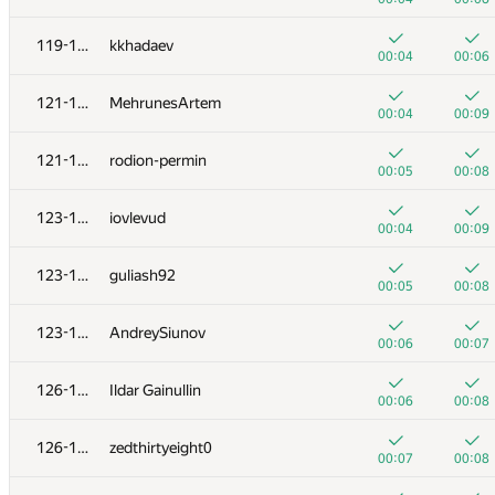
+
+
103
Yan Couto
119-120
kkhadaev
00:07
00:18
00:04
00:06
+
+
104
v.haralampiev
121-122
MehrunesArtem
00:06
00:09
00:04
00:09
+
+
105-106
lucasaplima
121-122
rodion-permin
00:06
00:10
00:05
00:08
+1
+
105-106
bayev.alen
123-125
iovlevud
00:32
00:30
00:04
00:09
+
107
segorov228
123-125
guliash92
00:03
00:06
00:05
00:08
+
108-109
Андрей Борзяк
123-125
AndreySiunov
00:07
00:10
00:06
00:07
+
+
108-109
chulkovandreys
126-127
Ildar Gainullin
00:19
00:20
00:06
00:08
+
110-111
mgch
126-127
zedthirtyeight0
00:14
00:01
00:07
00:08
+
+