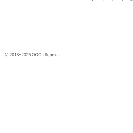
© 2013–2026 ООО «
Яндекс
»