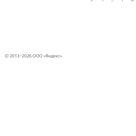
© 2013–2026 ООО «
Яндекс
»