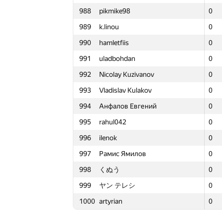
988
pikmike98
988
988
pikmike98
pikmike98
0
0
0
3
965
syromyatnikov-al
965
965
syromyatnikov-al
syromyatnikov-al
0
0
0
1
989
k.linou
989
989
k.linou
k.linou
0
0
0
2
966
quux
966
966
quux
quux
0
0
0
3
990
hamletfiis
990
990
hamletfiis
hamletfiis
0
0
0
2
967
RAMBO-tejasv
967
967
RAMBO-tejasv
RAMBO-tejasv
0
0
0
2
991
uladbohdan
991
991
uladbohdan
uladbohdan
0
0
0
2
968
candidat.Shavkat
968
968
candidat.Shavkat
candidat.Shavkat
0
0
0
2
992
Nicolay Kuzivanov
992
992
Nicolay Kuzivanov
Nicolay Kuzivanov
0
0
0
3
969
Linar Abzaltdinov
969
969
Linar Abzaltdinov
Linar Abzaltdinov
0
0
0
1
993
Vladislav Kulakov
993
993
Vladislav Kulakov
Vladislav Kulakov
0
0
0
1
970
gleb.posobin
970
970
gleb.posobin
gleb.posobin
0
0
0
3
994
Анфалов Евгений
994
994
Анфалов Евгений
Анфалов Евгений
0
0
0
1
971
Erik Medina
971
971
Erik Medina
Erik Medina
0
0
0
2
995
rahul042
995
995
rahul042
rahul042
0
0
0
1
972
solonkovda
972
972
solonkovda
solonkovda
0
0
0
3
996
ilenok
996
996
ilenok
ilenok
0
0
0
2
973
saimonsaret
973
973
saimonsaret
saimonsaret
0
0
0
2
997
Рамис Ямилов
997
997
Рамис Ямилов
Рамис Ямилов
0
0
0
4
974
Ferathorn
974
974
Ferathorn
Ferathorn
0
0
0
3
998
くぬう
998
998
くぬう
くぬう
0
0
0
2
975
Mahmoudian
975
975
Mahmoudian
Mahmoudian
0
0
0
3
999
ヤン テレシ
999
999
ヤン テレシ
ヤン テレシ
0
0
0
0
976
r3tsky
976
976
r3tsky
r3tsky
0
0
0
2
1000
artyrian
1000
1000
artyrian
artyrian
0
0
0
1
977
dimmo7
977
977
dimmo7
dimmo7
0
0
0
1
978
veschii.nevstrui
978
978
veschii.nevstrui
veschii.nevstrui
0
0
0
3