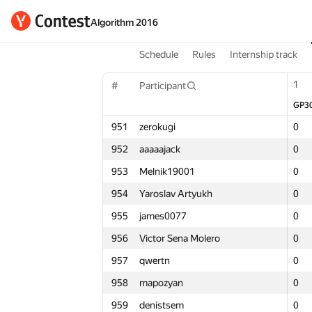
Algorithm 2016
Schedule
Rules
Internship track
1
1
1
#
Participant
#
#
Participant
Participant
GP30
GP3
GP3
Σ
951
zerokugi
951
951
zerokugi
zerokugi
0
0
0
3
952
aaaaajack
952
952
aaaaajack
aaaaajack
0
0
0
4
953
Melnik19001
953
953
Melnik19001
Melnik19001
0
0
0
3
954
Yaroslav Artyukh
954
954
Yaroslav Artyukh
Yaroslav Artyukh
0
0
0
1
955
james0077
955
955
james0077
james0077
0
0
0
3
956
Victor Sena Molero
956
956
Victor Sena Molero
Victor Sena Molero
0
0
0
1
957
qwertn
957
957
qwertn
qwertn
0
0
0
2
958
mapozyan
958
958
mapozyan
mapozyan
0
0
0
1
959
denistsem
959
959
denistsem
denistsem
0
0
0
2