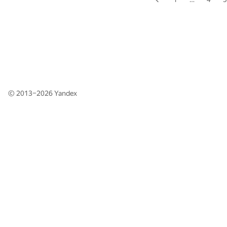
© 2013–2026
Yandex