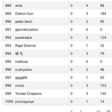
988
988
988
988
anta
anta
anta
anta
0
0
4
4
88
88
0
0
0
0
—
—
4
4
4
4
88
—
88
88
—
88
989
989
989
989
Daikon-Sun
Daikon-Sun
Daikon-Sun
Daikon-Sun
0
0
3
3
184
184
0
0
0
0
—
—
3
3
3
3
184
—
184
184
—
184
990
990
990
990
peter.i.levin
peter.i.levin
peter.i.levin
peter.i.levin
0
0
2
2
95
95
0
0
0
0
—
—
2
2
2
2
95
—
95
95
—
95
ion
ion
991
991
991
991
geometrization
geometrization
geometrization
geometrization
0
0
0
0
0
0
0
0
0
0
—
—
0
0
0
0
0
—
0
0
—
0
992
992
992
992
pavelraduk
pavelraduk
pavelraduk
pavelraduk
0
0
2
2
124
124
0
0
0
0
—
—
2
2
2
2
124
—
124
124
—
124
ma
ma
993
993
993
993
Rajat Sharma
Rajat Sharma
Rajat Sharma
Rajat Sharma
0
0
1
1
32
32
0
0
0
0
—
—
1
1
1
1
32
—
32
32
—
32
994
994
994
994
啸 毛
啸 毛
啸 毛
啸 毛
0
0
3
3
79
79
0
0
0
0
—
—
3
3
3
3
79
—
79
79
—
79
995
995
995
995
tsalkoas
tsalkoas
tsalkoas
tsalkoas
0
0
0
0
0
0
0
0
0
0
—
—
0
0
0
0
0
—
0
0
—
0
996
996
996
996
iu.biryukov
iu.biryukov
iu.biryukov
iu.biryukov
0
0
2
2
46
46
0
0
0
0
—
—
2
2
2
2
46
—
46
46
—
46
997
997
997
997
gggg66
gggg66
gggg66
gggg66
0
0
1
1
83
83
0
0
0
0
—
—
1
1
1
1
83
—
83
83
—
83
998
998
998
998
rvvslv
rvvslv
rvvslv
rvvslv
0
0
3
3
153
153
0
0
0
0
—
—
3
3
3
3
153
—
153
153
—
153
parov
parov
999
999
999
999
Yordan Chaparov
Yordan Chaparov
Yordan Chaparov
Yordan Chaparov
0
0
3
3
145
145
0
0
0
0
—
—
3
3
3
3
145
—
145
145
—
145
a
a
1000
1000
1000
1000
p.toropynya
p.toropynya
p.toropynya
p.toropynya
0
0
1
1
14
14
0
0
0
0
—
—
1
1
1
1
14
—
14
14
—
14
1
…
19
20