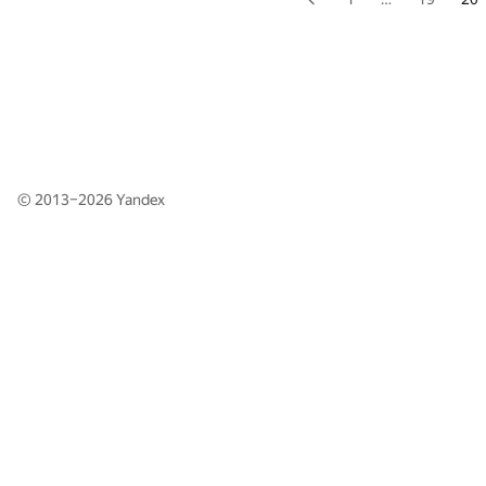
© 2013–2026
Yandex