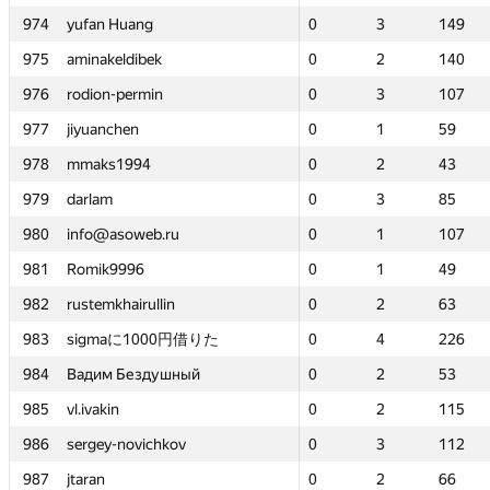
g
g
974
974
974
974
yufan Huang
yufan Huang
yufan Huang
yufan Huang
0
0
3
3
149
149
0
0
0
0
—
—
3
3
3
3
149
—
149
149
—
149
bek
bek
975
975
975
975
aminakeldibek
aminakeldibek
aminakeldibek
aminakeldibek
0
0
2
2
140
140
0
0
0
0
—
—
2
2
2
2
140
—
140
140
—
140
min
min
976
976
976
976
rodion-permin
rodion-permin
rodion-permin
rodion-permin
0
0
3
3
107
107
0
0
0
0
—
—
3
3
3
3
107
—
107
107
—
107
977
977
977
977
jiyuanchen
jiyuanchen
jiyuanchen
jiyuanchen
0
0
1
1
59
59
0
0
0
0
—
—
1
1
1
1
59
—
59
59
—
59
4
4
978
978
978
978
mmaks1994
mmaks1994
mmaks1994
mmaks1994
0
0
2
2
43
43
0
0
0
0
—
—
2
2
2
2
43
—
43
43
—
43
979
979
979
979
darlam
darlam
darlam
darlam
0
0
3
3
85
85
0
0
0
0
—
—
3
3
3
3
85
—
85
85
—
85
eb.ru
eb.ru
980
980
980
980
info@asoweb.ru
info@asoweb.ru
info@asoweb.ru
info@asoweb.ru
0
0
1
1
107
107
0
0
0
0
—
—
1
1
1
1
107
—
107
107
—
107
981
981
981
981
Romik9996
Romik9996
Romik9996
Romik9996
0
0
1
1
49
49
0
0
0
0
—
—
1
1
1
1
49
—
49
49
—
49
ullin
ullin
982
982
982
982
rustemkhairullin
rustemkhairullin
rustemkhairullin
rustemkhairullin
0
0
2
2
63
63
0
0
0
0
—
—
2
2
2
2
63
—
63
63
—
63
000円借りた
000円借りた
983
983
983
983
sigmaに1000円借りた
sigmaに1000円借りた
sigmaに1000円借りた
sigmaに1000円借りた
0
0
4
4
226
226
0
0
0
0
—
—
4
4
4
4
226
—
226
226
—
226
здушный
здушный
984
984
984
984
Вадим Бездушный
Вадим Бездушный
Вадим Бездушный
Вадим Бездушный
0
0
2
2
53
53
0
0
0
0
—
—
2
2
2
2
53
—
53
53
—
53
985
985
985
985
vl.ivakin
vl.ivakin
vl.ivakin
vl.ivakin
0
0
2
2
115
115
0
0
0
0
—
—
2
2
2
2
115
—
115
115
—
115
ichkov
ichkov
986
986
986
986
sergey-novichkov
sergey-novichkov
sergey-novichkov
sergey-novichkov
0
0
3
3
112
112
0
0
0
0
—
—
3
3
3
3
112
—
112
112
—
112
987
987
987
987
jtaran
jtaran
jtaran
jtaran
0
0
2
2
66
66
0
0
0
0
—
—
2
2
2
2
66
—
66
66
—
66