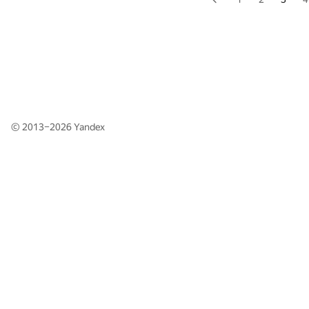
© 2013–2026
Yandex