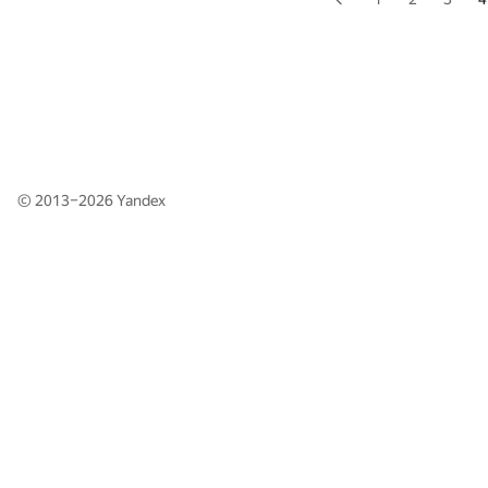
© 2013–2026
Yandex