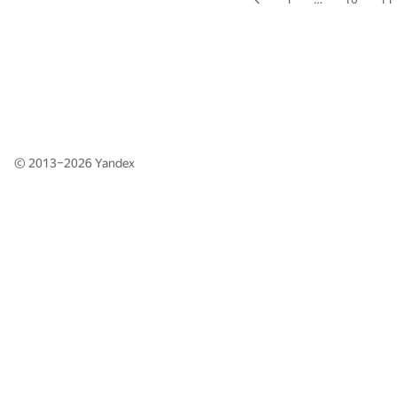
© 2013–2026
Yandex