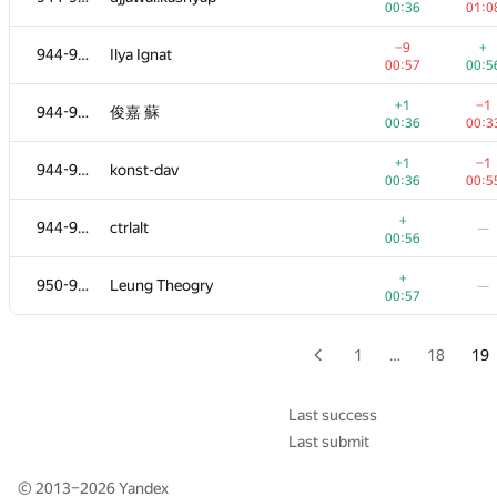
00:36
01:0
+
926-930
KireevRoman72
—
−9
+
944-949
Ilya Ignat
00:51
00:57
00:5
+
926-930
neden
—
+1
−1
944-949
俊嘉 蘇
00:51
00:36
00:3
−33
+
931-933
carsmvb
+1
−1
944-949
konst-dav
00:58
00:5
00:36
00:5
+1
−1
931-933
b0w1d
+
944-949
ctrlalt
—
00:32
01:0
00:56
+
931-933
frau.sharshackowa
—
+
950-951
Leung Theogry
—
00:52
00:57
+2
934-936
KorsunAlex93
—
00:13
1
…
18
19
+2
−2
934-936
Настя Черемисина
00:13
00:2
Last success
Last submit
+1
−5
934-936
vladproredux
00:33
00:5
© 2013–2026
Yandex