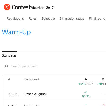
Algorithm 2017
Regulations
Rules
Schedule
Elimination stage
Final round
Warm-Up
Standings
#
Participant
A
B
1015
/
2677
770
/
14
+1
901-905
Erzhan Auganov
—
00:20
+
−1