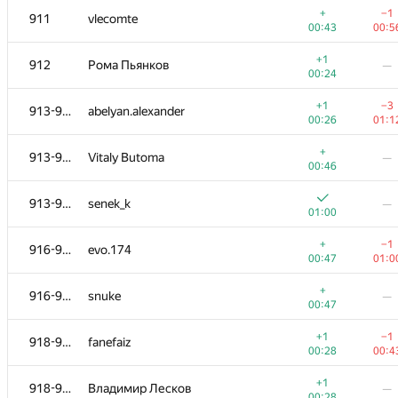
+
−1
911
vlecomte
00:43
00:5
+1
912
Рома Пьянков
—
00:24
+1
−3
913-915
abelyan.alexander
00:26
01:1
+
913-915
Vitaly Butoma
—
00:46
913-915
senek_k
—
01:00
+
−1
916-917
evo.174
00:47
01:0
#
Participant
A
B
+
916-917
snuke
—
1015
/
2677
770
/
14
00:47
+1
901-905
Erzhan Auganov
—
+1
−1
918-920
fanefaiz
00:20
00:28
00:4
+
−1
901-905
liympanda
+1
918-920
Владимир Лесков
—
00:40
00:4
00:28