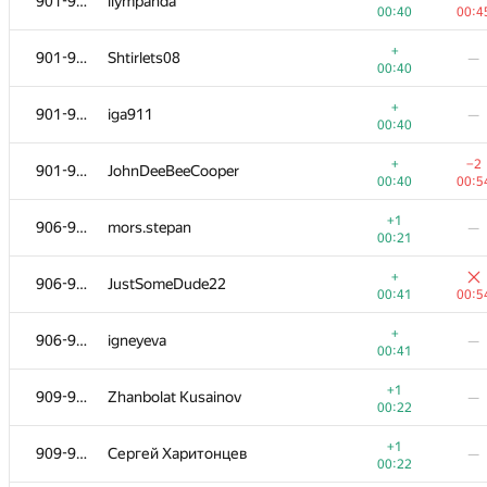
901-905
liympanda
00:40
00:4
+
901-905
Shtirlets08
—
00:40
+
901-905
iga911
—
00:40
+
−2
901-905
JohnDeeBeeCooper
00:40
00:5
+1
906-908
mors.stepan
—
00:21
+
906-908
JustSomeDude22
00:41
00:5
+
906-908
igneyeva
—
00:41
+1
909-910
Zhanbolat Kusainov
—
00:22
+1
909-910
Сергей Харитонцев
—
00:22