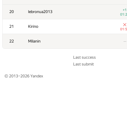
+1
+1
20
20
lebronua2013
lebronua2013
01:
01:
21
21
Kirino
Kirino
01:
01:
22
22
Milanin
Milanin
—
—
Last success
Last submit
© 2013–2026
Yandex