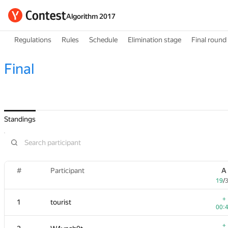
Algorithm 2017
Regulations
Rules
Schedule
Elimination stage
Final round
Final
Standings
#
#
Participant
Participant
A
A
19
19
/
/
+
+
1
1
tourist
tourist
00:
00:
+
+